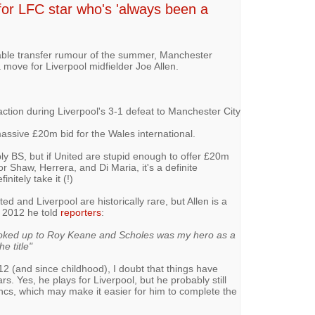
or LFC star who's 'always been a
able transfer rumour of the summer, Manchester
 move for Liverpool midfielder Joe Allen.
ction during Liverpool's 3-1 defeat to Manchester City
assive £20m bid for the Wales international.
bly BS, but if United are stupid enough to offer £20m
r Shaw, Herrera, and Di Maria, it's a definite
initely take it (!)
 and Liverpool are historically rare, but Allen is a
n 2012 he told
reporters
:
 looked up to Roy Keane and Scholes was my hero as a
he title"
12 (and since childhood), I doubt that things have
s. Yes, he plays for Liverpool, but he probably still
ncs, which may make it easier for him to complete the