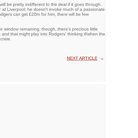
ll be pretty indifferent to the deal if it goes through.
er at Liverpool; he doesn't invoke much of a passionate
dgers can get £20m for him, there will be few
er window remaining, though, there's precious little
, and that might play into Rodgers' thinking if/when the
crete.
NEXT ARTICLE
→