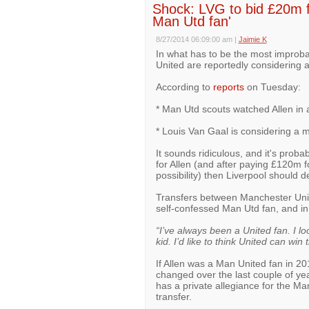
Shock: LVG to bid £20m f
Man Utd fan'
8/27/2014 06:09:00 am
|
Jaimie K
In what has to be the most improb
United are reportedly considering a
According to
reports
on Tuesday:
* Man Utd scouts watched Allen in a
* Louis Van Gaal is considering a m
It sounds ridiculous, and it's proba
for Allen (and after paying £120m fo
possibility) then Liverpool should def
Transfers between Manchester United
self-confessed Man Utd fan, and i
“I’ve always been a United fan. I
kid. I’d like to think United can win t
If Allen was a Man United fan in 20
changed over the last couple of year
has a private allegiance for the Ma
transfer.