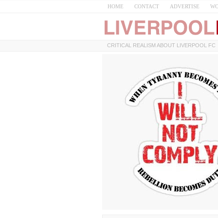
HOME
CONTACT
ADVERTISE
WO
CRITICAL REALISM ABOUT LIVERPOOL FC