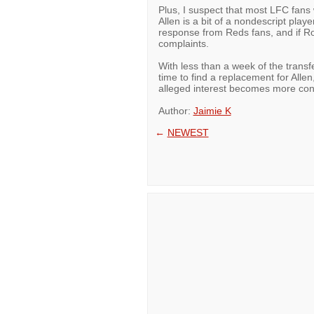
Plus, I suspect that most LFC fans wi
Allen is a bit of a nondescript play
response from Reds fans, and if Ro
complaints.
With less than a week of the transf
time to find a replacement for Allen
alleged interest becomes more con
Author:
Jaimie K
←
NEWEST