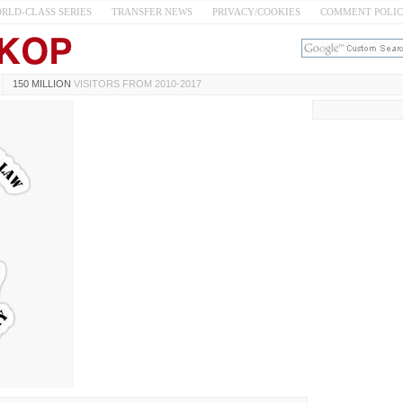
RLD-CLASS SERIES
TRANSFER NEWS
PRIVACY/COOKIES
COMMENT POLI
150 MILLION
VISITORS FROM 2010-2017