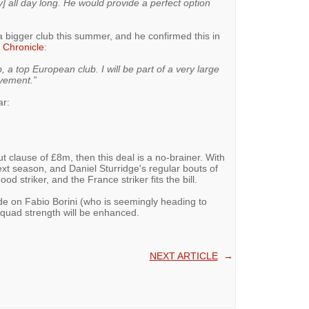
] all day long. He would provide a perfect option
 bigger club this summer, and he confirmed this in
 Chronicle
:
, a top European club. I will be part of a very large
ovement.”
ar:
 clause of £8m, then this deal is a no-brainer. With
xt season, and Daniel Sturridge's regular bouts of
od striker, and the France striker fits the bill.
ade on Fabio Borini (who is seemingly heading to
quad strength will be enhanced.
NEXT ARTICLE
→