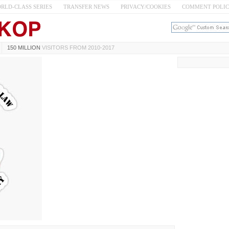
RLD-CLASS SERIES
TRANSFER NEWS
PRIVACY/COOKIES
COMMENT POLI
150 MILLION
VISITORS FROM 2010-2017