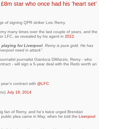
£8m star who once had his 'heart set'
ge of signing QPR striker Loic Remy.
my many times over the last couple of years, and the
 for LFC, as revealed by his agent in
2012
:
n playing for Liverpool
. Remy is pure gold. He has
verpool need in attack".
 Journalist journalist Gianluca DiMarzio, Remy - who
tract - will sign a 5-year deal with the Reds worth an
e year's contract with
@LFC
zio)
July 18, 2014
g fan of Remy, and he's twice urged Brendan
t public plea came in May, when he told the
Liverpool