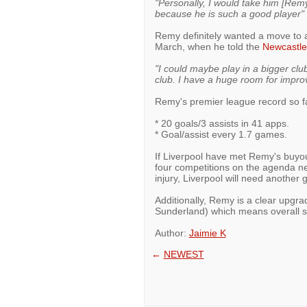
"Personally, I would take him [Remy
because he is such a good player"
Remy definitely wanted a move to a
March, when he told the
Newcastle
"I could maybe play in a bigger club
club. I have a huge room for impr
Remy's premier league record so f
* 20 goals/3 assists in 41 apps.
* Goal/assist every 1.7 games.
If Liverpool have met Remy's buyout
four competitions on the agenda ne
injury, Liverpool will need another go
Additionally, Remy is a clear upgr
Sunderland) which means overall s
Author:
Jaimie K
←
NEWEST