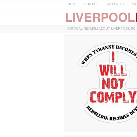
HOME
CONTACT
ADVERTISE
WO
CRITICAL REALISM ABOUT LIVERPOOL FC