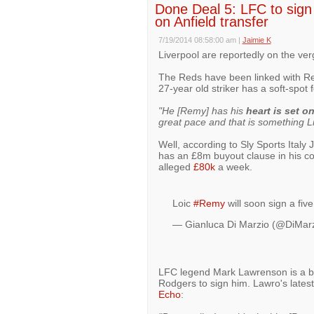
Done Deal 5: LFC to sign 
on Anfield transfer
7/19/2014 08:58:00 am
|
Jaimie K
Liverpool are reportedly on the ver
The Reds have been linked with Re
27-year old striker has a soft-spot
"He [Remy] has his
heart is set o
great pace and that is something Li
Well, according to Sly Sports Italy
has an £8m buyout clause in his con
alleged
£80k
a week.
Loic
#Remy
will soon sign a fiv
— Gianluca Di Marzio (@DiMar
LFC legend Mark Lawrenson is a bi
Rodgers to sign him. Lawro's lates
Echo
: