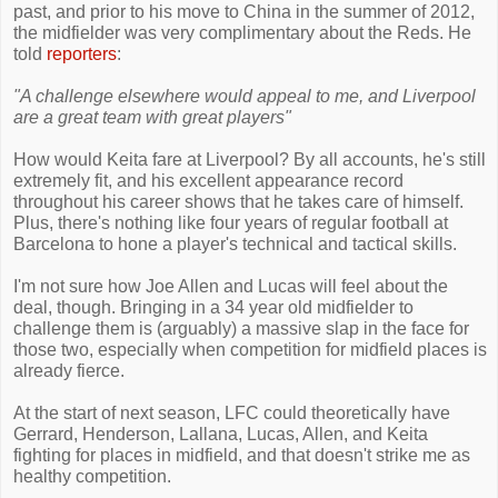
past, and prior to his move to China in the summer of 2012,
the midfielder was very complimentary about the Reds. He
told
reporters
:
"A challenge elsewhere would appeal to me, and Liverpool
are a great team with great players"
How would Keita fare at Liverpool? By all accounts, he's still
extremely fit, and his excellent appearance record
throughout his career shows that he takes care of himself.
Plus, there's nothing like four years of regular football at
Barcelona to hone a player's technical and tactical skills.
I'm not sure how Joe Allen and Lucas will feel about the
deal, though. Bringing in a 34 year old midfielder to
challenge them is (arguably) a massive slap in the face for
those two, especially when competition for midfield places is
already fierce.
At the start of next season, LFC could theoretically have
Gerrard, Henderson, Lallana, Lucas, Allen, and Keita
fighting for places in midfield, and that doesn't strike me as
healthy competition.