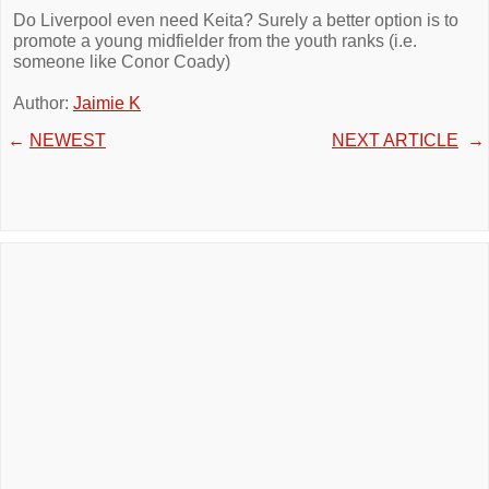
Do Liverpool even need Keita? Surely a better option is to
promote a young midfielder from the youth ranks (i.e.
someone like Conor Coady)
Author:
Jaimie K
←
NEWEST
NEXT ARTICLE
→