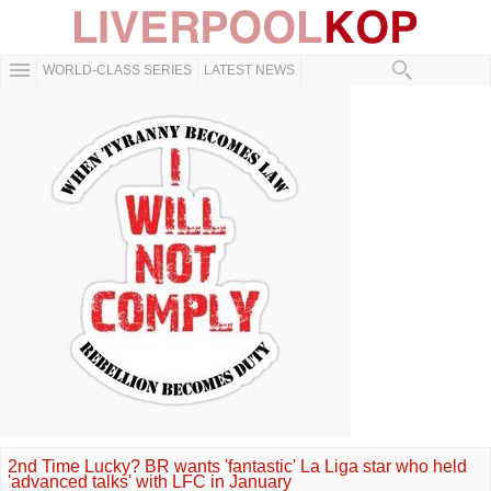
WORLD-CLASS SERIES
LATEST NEWS
2nd Time Lucky? BR wants 'fantastic' La Liga star who held
'advanced talks' with LFC in January