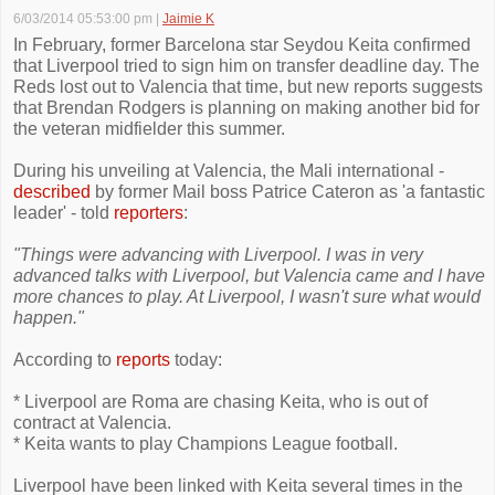
6/03/2014 05:53:00 pm
|
Jaimie K
In February, former Barcelona star Seydou Keita confirmed
that Liverpool tried to sign him on transfer deadline day. The
Reds lost out to Valencia that time, but new reports suggests
that Brendan Rodgers is planning on making another bid for
the veteran midfielder this summer.
During his unveiling at Valencia, the Mali international -
described
by former Mail boss Patrice Cateron as 'a fantastic
leader' - told
reporters
:
"Things were advancing with Liverpool. I was in very
advanced talks with Liverpool, but Valencia came and I have
more chances to play. At Liverpool, I wasn't sure what would
happen."
According to
reports
today:
* Liverpool are Roma are chasing Keita, who is out of
contract at Valencia.
* Keita wants to play Champions League football.
Liverpool have been linked with Keita several times in the