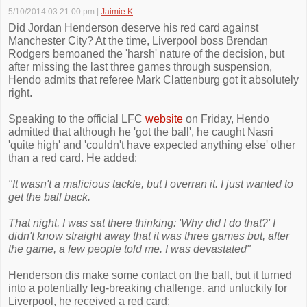
5/10/2014 03:21:00 pm
|
Jaimie K
Did Jordan Henderson deserve his red card against
Manchester City? At the time, Liverpool boss Brendan
Rodgers bemoaned the 'harsh' nature of the decision, but
after missing the last three games through suspension,
Hendo admits that referee Mark Clattenburg got it absolutely
right.
Speaking to the official LFC
website
on Friday, Hendo
admitted that although he 'got the ball', he caught Nasri
'quite high' and 'couldn't have expected anything else' other
than a red card. He added:
"It wasn't a malicious tackle, but I overran it. I just wanted to
get the ball back.
That night, I was sat there thinking: 'Why did I do that?' I
didn't know straight away that it was three games but, after
the game, a few people told me. I was devastated"
Henderson dis make some contact on the ball, but it turned
into a potentially leg-breaking challenge, and unluckily for
Liverpool, he received a red card: