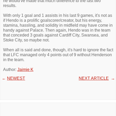
he would've made that much difference to the last two
results.
With only 1 goal and 1 assists in his last 9 games, it's not as
if Hendo is a prolific goalscorer/creator, but his energy,
stamina, hassling, and solidity in midfield may have come in
handy against Palace. Then again, Hendo was in the team
that conceded 3 goals against Cardiff City, Swansea, and
Stoke City, so maybe not.
When all is said and done, though, it's hard to ignore the fact
that LFC managed only 4 points out of 9 without Henderson
in the team.
Author:
Jaimie K
←
NEWEST
NEXT ARTICLE
→