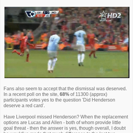
Fans also seem to accept that the dismissal was deserved.
In a recent poll on the site,
68%
of 11300 (approx)
participants votes yes to the question 'Did Henderson
deserve a red card'.
Have Liverpool missed Henderson? When the replacement
options are Lucas and Allen - both of whom provide little
goal threat - then the answer is yes, though overall, I doubt