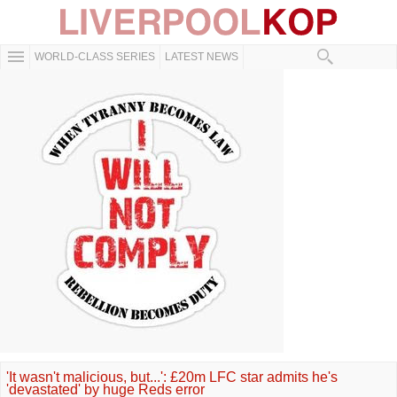
WORLD-CLASS SERIES
LATEST NEWS
'It wasn't malicious, but...': £20m LFC star admits he's
'devastated' by huge Reds error