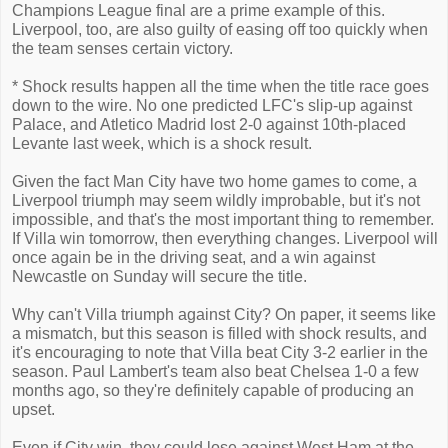
Champions League final are a prime example of this.
Liverpool, too, are also guilty of easing off too quickly when
the team senses certain victory.
* Shock results happen all the time when the title race goes
down to the wire. No one predicted LFC's slip-up against
Palace, and Atletico Madrid lost 2-0 against 10th-placed
Levante last week, which is a shock result.
Given the fact Man City have two home games to come, a
Liverpool triumph may seem wildly improbable, but it's not
impossible, and that's the most important thing to remember.
If Villa win tomorrow, then everything changes. Liverpool will
once again be in the driving seat, and a win against
Newcastle on Sunday will secure the title.
Why can't Villa triumph against City? On paper, it seems like
a mismatch, but this season is filled with shock results, and
it's encouraging to note that Villa beat City 3-2 earlier in the
season. Paul Lambert's team also beat Chelsea 1-0 a few
months ago, so they're definitely capable of producing an
upset.
Even if City win, they could lose against West Ham at the