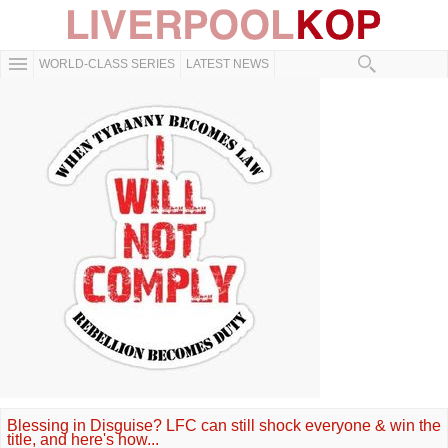
WORLD-CLASS SERIES
LATEST NEWS
Blessing in Disguise? LFC can still shock everyone & win the
title, and here's how...