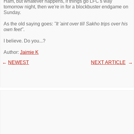
Ham, but whatever happens, if things go LFC's way
tomorrow night, then we're in for a blockbuster endgame on
Sunday.
As the old saying goes:
"It 'aint over till Sakho trips over his
own feet"
.
I believe. Do you...?
Author:
Jaimie K
←
NEWEST
NEXT ARTICLE
→