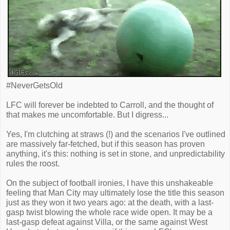
#NeverGetsOld
LFC will forever be indebted to Carroll, and the thought of
that makes me uncomfortable. But I digress...
Yes, I'm clutching at straws (!) and the scenarios I've outlined
are massively far-fetched, but if this season has proven
anything, it's this: nothing is set in stone, and unpredictability
rules the roost.
On the subject of football ironies, I have this unshakeable
feeling that Man City may ultimately lose the title this season
just as they won it two years ago: at the death, with a last-
gasp twist blowing the whole race wide open. It may be a
last-gasp defeat against Villa, or the same against West