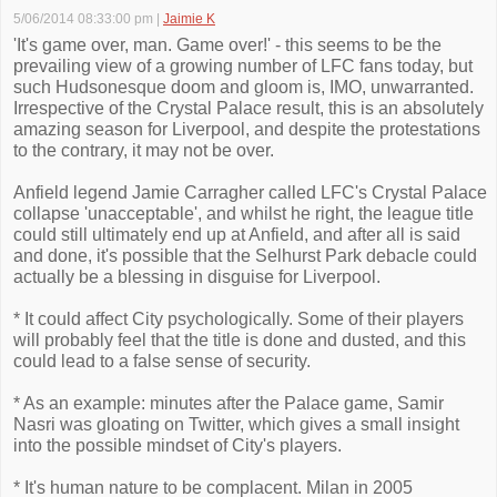
5/06/2014 08:33:00 pm
|
Jaimie K
'It's game over, man. Game over!' - this seems to be the
prevailing view of a growing number of LFC fans today, but
such Hudsonesque doom and gloom is, IMO, unwarranted.
Irrespective of the Crystal Palace result, this is an absolutely
amazing season for Liverpool, and despite the protestations
to the contrary, it may not be over.
Anfield legend Jamie Carragher called LFC's Crystal Palace
collapse 'unacceptable', and whilst he right, the league title
could still ultimately end up at Anfield, and after all is said
and done, it's possible that the Selhurst Park debacle could
actually be a blessing in disguise for Liverpool.
* It could affect City psychologically. Some of their players
will probably feel that the title is done and dusted, and this
could lead to a false sense of security.
* As an example: minutes after the Palace game, Samir
Nasri was gloating on Twitter, which gives a small insight
into the possible mindset of City's players.
* It's human nature to be complacent. Milan in 2005