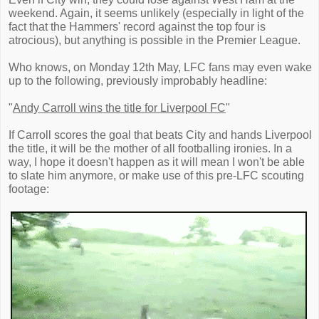
weekend. Again, it seems unlikely (especially in light of the
fact that the Hammers' record against the top four is
atrocious), but anything is possible in the Premier League.
Who knows, on Monday 12th May, LFC fans may even wake
up to the following, previously improbably headline:
"
Andy Carroll wins the title for Liverpool FC
"
If Carroll scores the goal that beats City and hands Liverpool
the title, it will be the mother of all footballing ironies. In a
way, I hope it doesn't happen as it will mean I won't be able
to slate him anymore, or make use of this pre-LFC scouting
footage: