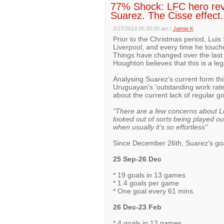
77% Shock: LFC hero revea
Suarez. The Cisse effect.
2/27/2014 05:30:00 am
|
Jaimie K
Prior to the Christmas period, Lui
Liverpool, and every time he touche
Things have changed over the last
Houghton believes that this is a le
Analysing Suarez's current form th
Uruguayan's 'outstanding work rate'
about the current lack of regular g
"There are a few concerns about Lu
looked out of sorts being played out
when usually it’s so effortless"
Since December 26th, Suarez's go
25 Sep-26 Dec
* 19 goals in 13 games
* 1.4 goals per game
* One goal every 61 mins.
26 Dec-23 Feb
* 4 goals in 12 games