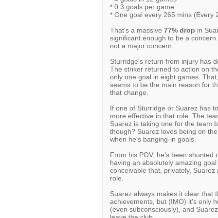
* 0.3 goals per game
* One goal every 265 mins (Every 
That's a massive
77% drop
in Suar
significant enough to be a concern. 
not a major concern.
Sturridge's return from injury has 
The striker returned to action on 
only one goal in eight games. That,
seems to be the main reason for th
that change.
If one of Sturridge or Suarez has to 
more effective in that role. The te
Suarez is taking one for the team b
though? Suarez loves being on the
when he's banging-in goals.
From his POV, he's been shunted 
having an absolutely amazing goal ra
conceivable that, privately, Suare
role.
Suarez always makes it clear that t
achievements, but (IMO) it's only 
(even subconsciously), and Suarez 
leave the club.