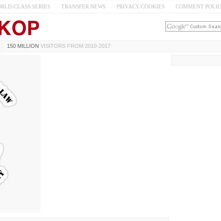
RLD-CLASS SERIES
TRANSFER NEWS
PRIVACY/COOKIES
COMMENT POLI
150 MILLION
VISITORS FROM 2010-2017