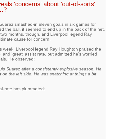
ls 'concerns' about 'out-of-sorts'
..?
s Suarez smashed-in eleven goals in six games for
d the ball, it seemed to end up in the back of the net.
 two months, though, and Liverpool legend Ray
gitimate cause for concern.
is week, Liverpool legend Ray Houghton praised the
 and 'great' assist rate, but admitted he's worried
oals. He observed:
is Suarez after a consistently explosive season. He
 on the left side. He was snatching at things a bit
al-rate has plummeted: