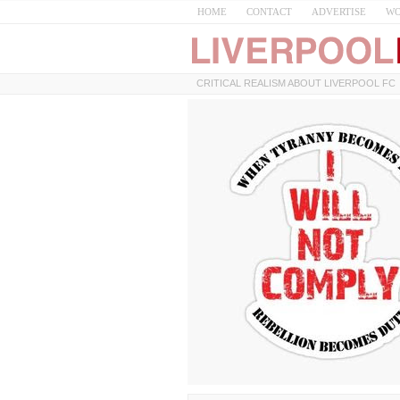
HOME
CONTACT
ADVERTISE
WO
CRITICAL REALISM ABOUT LIVERPOOL FC