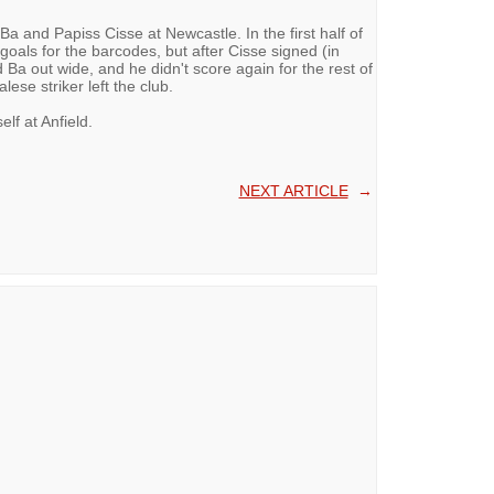
 and Papiss Cisse at Newcastle. In the first half of
oals for the barcodes, but after Cisse signed (in
Ba out wide, and he didn't score again for the rest of
lese striker left the club.
elf at Anfield.
NEXT ARTICLE
→