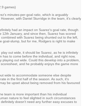
2.9 games)
ez's minutes-per-goal ratio, which is arguably
However, with Daniel Sturridge in the team, it's clearly
definitely had an impact on Suarez's goal rate, though.
the 12th January, and since then, Suarez has scored
 combined with Suarez being shunted out to the left,
e goal-slump, but for me, Rodgers is right to make
play out wide, it should be Suarez, as he is infinitely
am has to come before the individual, and right now,
y playing out wide. Could this develop into a problem,
 scoresheet, and he probably enjoys the game more
out wide to accommodate someone else despite
te in the first half of the season. As such, it's
z may be upset about being removed from his favoured
he team is more important than his individual
human nature to feel slighted in such circumstances
definitely doesn't need any further easy excuses to