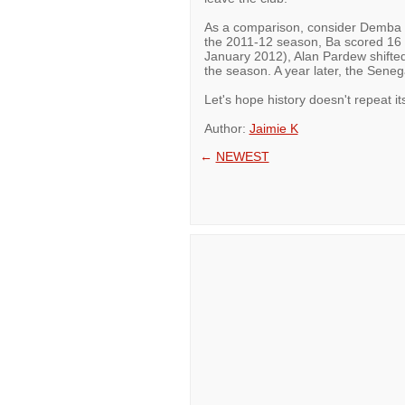
As a comparison, consider Demba Ba
the 2011-12 season, Ba scored 16 g
January 2012), Alan Pardew shifted 
the season. A year later, the Senega
Let's hope history doesn't repeat its
Author:
Jaimie K
←
NEWEST