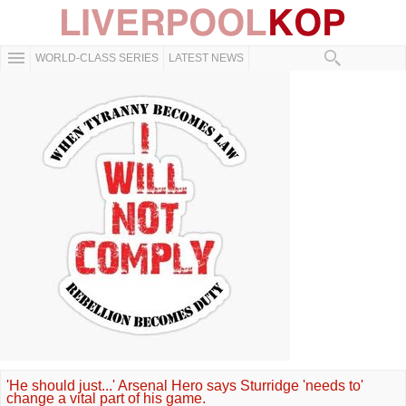
WORLD-CLASS SERIES
LATEST NEWS
'He should just...' Arsenal Hero says Sturridge 'needs to'
change a vital part of his game.