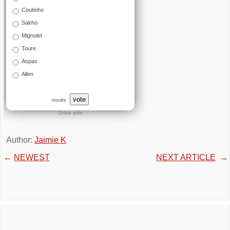
Coutinho
Sakho
Mignolet
Toure
Aspas
Allen
vote
results
Online polls
Author:
Jaimie K
←
NEWEST
NEXT ARTICLE
→