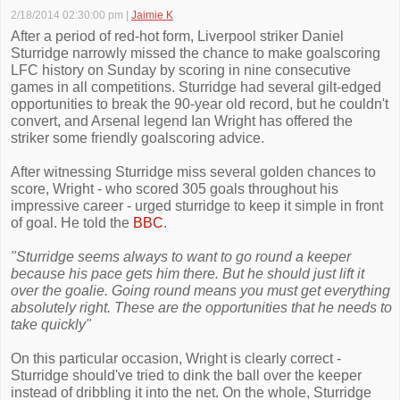
2/18/2014 02:30:00 pm
|
Jaimie K
After a period of red-hot form, Liverpool striker Daniel
Sturridge narrowly missed the chance to make goalscoring
LFC history on Sunday by scoring in nine consecutive
games in all competitions. Sturridge had several gilt-edged
opportunities to break the 90-year old record, but he couldn't
convert, and Arsenal legend Ian Wright has offered the
striker some friendly goalscoring advice.
After witnessing Sturridge miss several golden chances to
score, Wright - who scored 305 goals throughout his
impressive career - urged sturridge to keep it simple in front
of goal. He told the
BBC
.
"Sturridge seems always to want to go round a keeper
because his pace gets him there. But he should just lift it
over the goalie. Going round means you must get everything
absolutely right. These are the opportunities that he needs to
take quickly"
On this particular occasion, Wright is clearly correct -
Sturridge should've tried to dink the ball over the keeper
instead of dribbling it into the net. On the whole, Sturridge