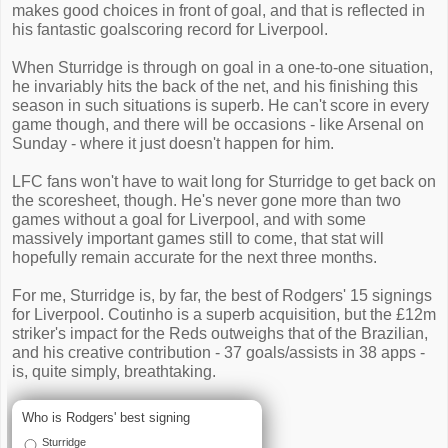
makes good choices in front of goal, and that is reflected in
his fantastic goalscoring record for Liverpool.
When Sturridge is through on goal in a one-to-one situation,
he invariably hits the back of the net, and his finishing this
season in such situations is superb. He can't score in every
game though, and there will be occasions - like Arsenal on
Sunday - where it just doesn't happen for him.
LFC fans won't have to wait long for Sturridge to get back on
the scoresheet, though. He's never gone more than two
games without a goal for Liverpool, and with some
massively important games still to come, that stat will
hopefully remain accurate for the next three months.
For me, Sturridge is, by far, the best of Rodgers' 15 signings
for Liverpool. Coutinho is a superb acquisition, but the £12m
striker's impact for the Reds outweighs that of the Brazilian,
and his creative contribution - 37 goals/assists in 38 apps -
is, quite simply, breathtaking.
Who is Rodgers' best signing
Sturridge