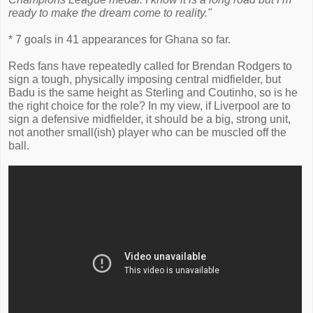
ready to make the dream come to reality."
* 7 goals in 41 appearances for Ghana so far.
Reds fans have repeatedly called for Brendan Rodgers to
sign a tough, physically imposing central midfielder, but
Badu is the same height as Sterling and Coutinho, so is he
the right choice for the role? In my view, if Liverpool are to
sign a defensive midfielder, it should be a big, strong unit,
not another small(ish) player who can be muscled off the
ball.