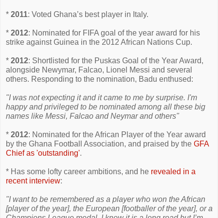
*
2011
: Voted Ghana’s best player in Italy.
*
2012
: Nominated for FIFA goal of the year award for his
strike against Guinea in the 2012 African Nations Cup.
*
2012
: Shortlisted for the Puskas Goal of the Year Award,
alongside Newymar, Falcao, Lionel Messi and several
others. Responding to the nomination, Badu enthused:
"I was not expecting it and it came to me by surprise. I'm
happy and privileged to be nominated among all these big
names like Messi, Falcao and Neymar and others"
*
2012
: Nominated for the African Player of the Year award
by the Ghana Football Association, and praised by the
GFA
Chief as 'outstanding'
.
* Has some lofty career ambitions, and he
revealed in a
recent interview
:
"I want to be remembered as a player who won the African
[player of the year], the European [footballer of the year], or a
Champions League medal. I know it is a long road but I’m