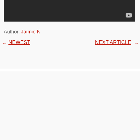
Author:
Jaimie K
←
NEWEST
NEXT ARTICLE
→