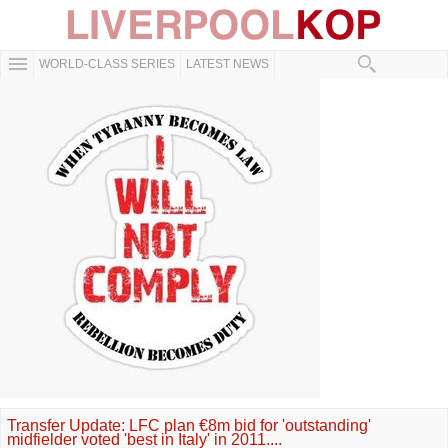
WORLD-CLASS SERIES
LATEST NEWS
Transfer Update: LFC plan €8m bid for 'outstanding'
midfielder voted 'best in Italy' in 2011....