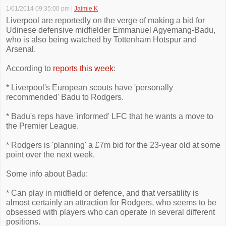
1/01/2014 09:35:00 pm
|
Jaimie K
Liverpool are reportedly on the verge of making a bid for
Udinese defensive midfielder Emmanuel Agyemang-Badu,
who is also being watched by Tottenham Hotspur and
Arsenal.
According to
reports this week
:
* Liverpool's European scouts have 'personally
recommended' Badu to Rodgers.
* Badu's reps have 'informed' LFC that he wants a move to
the Premier League.
* Rodgers is 'planning' a £7m bid for the 23-year old at some
point over the next week.
Some info about Badu:
* Can play in midfield or defence, and that versatility is
almost certainly an attraction for Rodgers, who seems to be
obsessed with players who can operate in several different
positions.