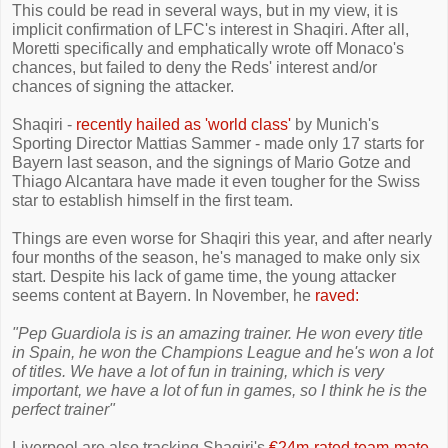
This could be read in several ways, but in my view, it is
implicit confirmation of LFC's interest in Shaqiri. After all,
Moretti specifically and emphatically wrote off Monaco's
chances, but failed to deny the Reds' interest and/or
chances of signing the attacker.
Shaqiri -
recently hailed as 'world class'
by Munich's
Sporting Director Mattias Sammer - made only 17 starts for
Bayern last season, and the signings of Mario Gotze and
Thiago Alcantara have made it even tougher for the Swiss
star to establish himself in the first team.
Things are even worse for Shaqiri this year, and after nearly
four months of the season, he's managed to make only six
start. Despite his lack of game time, the young attacker
seems content at Bayern. In November, he
raved:
"Pep Guardiola is is an amazing trainer. He won every title
in Spain, he won the Champions League and he's won a lot
of titles. We have a lot of fun in training, which is very
important, we have a lot of fun in games, so I think he is the
perfect trainer"
Liverpool are also tracking Shaqiri's
€24m-rated team-mate