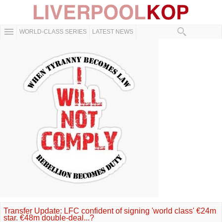
WORLD-CLASS SERIES
LATEST NEWS
Transfer Update: LFC confident of signing 'world class' €24m
star. €48m double-deal...?