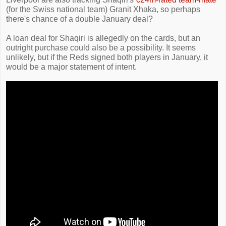
(for the Swiss national team) Granit Xhaka, so perhaps
there's chance of a double January deal?
A loan deal for Shaqiri is allegedly on the cards, but an
outright purchase could also be a possibility. It seems
unlikely, but if the Reds signed both players in January, it
would be a major statement of intent.