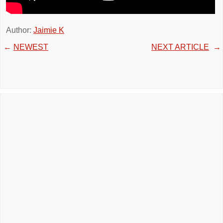
Author:
Jaimie K
←
NEWEST
NEXT ARTICLE
→