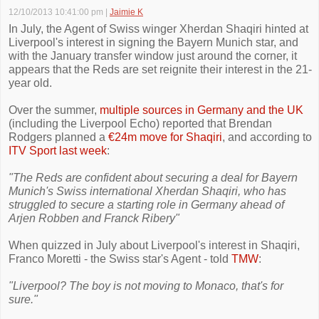
12/10/2013 10:41:00 pm
|
Jaimie K
In July, the Agent of Swiss winger Xherdan Shaqiri hinted at
Liverpool's interest in signing the Bayern Munich star, and
with the January transfer window just around the corner, it
appears that the Reds are set reignite their interest in the 21-
year old.
Over the summer,
multiple sources in Germany and the UK
(including the Liverpool Echo) reported that Brendan
Rodgers planned a
€24m move for Shaqiri
, and according to
ITV Sport last week
:
"The Reds are confident about securing a deal for Bayern
Munich's Swiss international Xherdan Shaqiri, who has
struggled to secure a starting role in Germany ahead of
Arjen Robben and Franck Ribery"
When quizzed in July about Liverpool's interest in Shaqiri,
Franco Moretti - the Swiss star's Agent - told
TMW
:
"Liverpool? The boy is not moving to Monaco, that's for
sure."