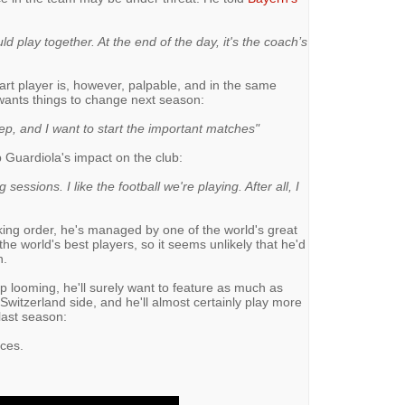
d play together. At the end of the day, it's the coach’s
-part player is, however, palpable, and in the same
 wants things to change next season:
tep, and I want to start the important matches"
 Guardiola's impact on the club:
ng sessions. I like the football we're playing. After all, I
cking order, he's managed by one of the world's great
e world's best players, so it seems unlikely that he'd
n.
p looming, he'll surely want to feature as much as
Switzerland side, and he'll almost certainly play more
last season:
nces.