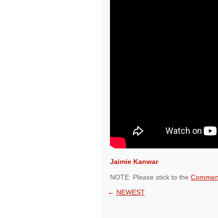
Jaimie Kanwar
NOTE: Please stick to the
Comment
←
NEWEST