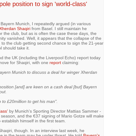
 pole position to sign 'world-class'
 Bayern Munich, I repeatedly argued (in various
 Xherdan Shaqiri
from Basel. I still maintain he
r the club, but as is often the case these days, the
ity vanished. Well, it appears that the collapse of the
 to the club getting second chance to sign the 21-year
l should take it.
d the UK (including the Liverpool Echo) report today
ove for Shaqiri, with one
report
claiming:
ayern Munich to discuss a deal for winger Xherdan
 position [and] are keen on a cash deal [but] Bayern
out.
 to £20million to get his man".
lass'
by Munich's Sporting Director Mattias Sammer -
t season, and the €37 signing of Mario Gotze will make
 establish himself in the first team.
Shaqiri, though. In an interview last week, he
ce in the team may be under threat. He told
Bayern's