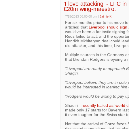
'I love attacking' - LFC in
£20m wing-maestro.
7/15/2013 08:00:00 pm
|
Jaimie K
For six months prior to his move to
articles) that
Liverpool should sign
would've been a fantastic signing fo
Reds failed to act, and the opportun
Henrikh Mkhitaryan deal could lead
old attacker, and this time, Liverpoo
Multiple sources in the Germany an
that Brendan Rodgers is eyeing a m
"Liverpool are ready to approach B
Shaqiri.
"Liverpool believe they are in pole
would be interested in loaning him 
"Rodgers would be willing to pay up
Shaqiri -
recently hailed as 'world c
made only 17 starts for Bayern las
it even tougher for the Swiss star to
Not that the arrival of Gotze fazes 
dismissed suggestions that his pla