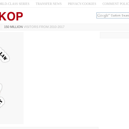
RLD-CLASS SERIES
TRANSFER NEWS
PRIVACY/COOKIES
COMMENT POLI
150 MILLION
VISITORS FROM 2010-2017