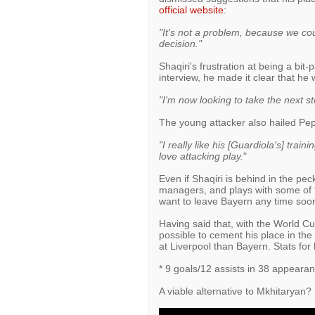
official website
:
"It's not a problem, because we coul
decision."
Shaqiri's frustration at being a bit
interview, he made it clear that he
"I'm now looking to take the next s
The young attacker also hailed Pep
"I really like his [Guardiola's] traini
love attacking play.
"
Even if Shaqiri is behind in the pe
managers, and plays with some of th
want to leave Bayern any time soo
Having said that, with the World Cu
possible to cement his place in the 
at Liverpool than Bayern. Stats for 
* 9 goals/12 assists in 38 appeara
A viable alternative to Mkhitaryan?