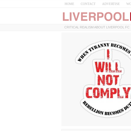
HOME
CONTACT
ADVERTISE
WO
CRITICAL REALISM ABOUT LIVERPOOL FC