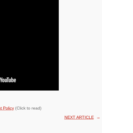
 Policy
(Click to read)
NEXT ARTICLE
→