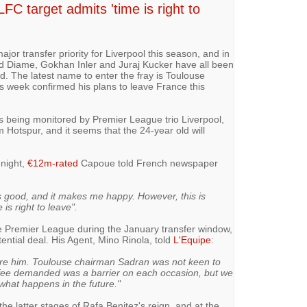
C target admits 'time is right to
ajor transfer priority for Liverpool this season, and in
d Diame, Gokhan Inler and Juraj Kucker have all been
. The latest name to enter the fray is Toulouse
s week confirmed his plans to leave France this
 being monitored by Premier League trio Liverpool,
m Hotspur, and it seems that the 24-year old will
 night,
€12m-rated
Capoue told French newspaper
is good, and it makes me happy. However, this is
 is right to leave".
e Premier League during the January transfer window,
ential deal. His Agent, Mino Rinola, told
L'Equipe
:
 hire him. Toulouse chairman Sadran was not keen to
 fee demanded was a barrier on each occasion, but we
 what happens in the future."
he latter stages of Rafa Benitez's reign, and at the