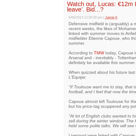
Watch out, Lucas: €12m LF
leave'. Bid...?
6/06/2013 12:00:00 pm
|
Jaimie K
Defensive midfield is (arguably) a m
recent weeks, the likes of Mohame
linked with summer moves to Anfield
midfielder Etienne Capoue, who thi
summer.
According to
TMW
today, Capoue is
Arsenal and - inevitably - Tottenha
definitely be available this summer.
When quizzed about his future last
L'Equipe:
"If Toulouse want me to stay, that 
football, and I feel that now the time
Capoue almost left Toulouse for th
but his price-tag scuppered any pot
"At lot of English clubs wanted to
sell during the winter window. The
held some polite talks. We will see
Liverpool were linked with Capoue t