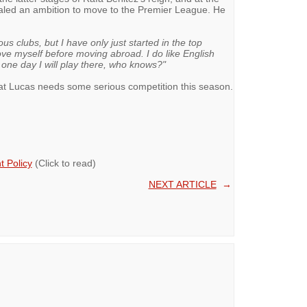
ealed an ambition to move to the Premier League. He
ious clubs, but I have only just started in the top
ove myself before moving abroad. I do like English
e one day I will play there, who knows?"
at Lucas needs some serious competition this season.
 Policy
(Click to read)
NEXT ARTICLE
→