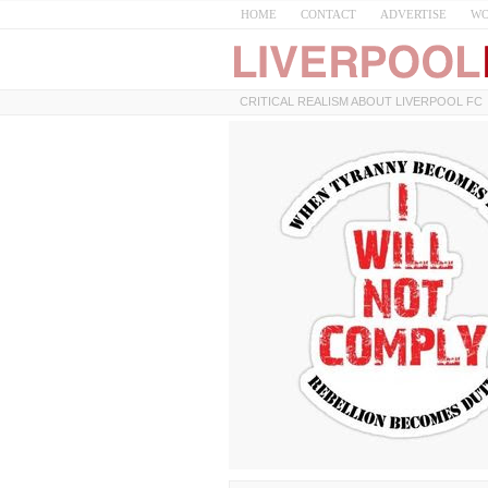
HOME
CONTACT
ADVERTISE
WO
CRITICAL REALISM ABOUT LIVERPOOL FC