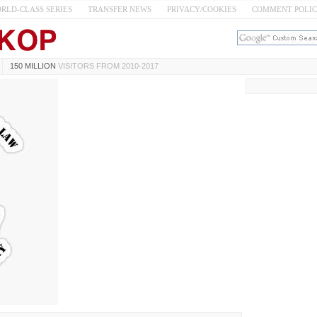
RLD-CLASS SERIES
TRANSFER NEWS
PRIVACY/COOKIES
COMMENT POLI
150 MILLION
VISITORS FROM 2010-2017