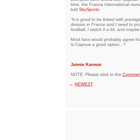
time, the France International rev
told
SkySports
:
"It is good to be linked with prestig
division in France and I need to pr
football, I watch it a lot, and mayb
Most fans would probably agree th
Is Capoue a good option...?
Jaimie Kanwar
NOTE: Please stick to the
Comment
←
NEWEST