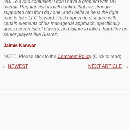
NB. To avoid confusion: I don't have a problem with BR
overall. Regular visitors will confirm that I've strongly
supported him from day one, and I believe he is the right
man to take LFC forward. I just happen to disagree with
certain elements of his managerial approach, specifically
gross overpraise of players, and failure to take a hard-line on
senior players like Suarez.
Jaimie Kanwar
NOTE: Please stick to the
Comment Policy
(Click to read)
←
NEWEST
NEXT ARTICLE
→