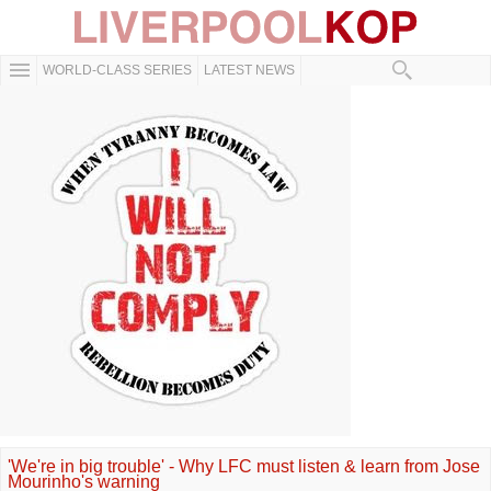
WORLD-CLASS SERIES
LATEST NEWS
'We're in big trouble' - Why LFC must listen & learn from Jose
Mourinho's warning