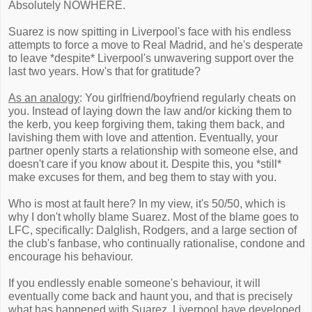
Absolutely NOWHERE.
Suarez is now spitting in Liverpool's face with his endless
attempts to force a move to Real Madrid, and he's desperate
to leave *despite* Liverpool's unwavering support over the
last two years. How's that for gratitude?
As an analogy
: You girlfriend/boyfriend regularly cheats on
you. Instead of laying down the law and/or kicking them to
the kerb, you keep forgiving them, taking them back, and
lavishing them with love and attention. Eventually, your
partner openly starts a relationship with someone else, and
doesn't care if you know about it. Despite this, you *still*
make excuses for them, and beg them to stay with you.
Who is most at fault here? In my view, it's 50/50, which is
why I don't wholly blame Suarez. Most of the blame goes to
LFC, specifically: Dalglish, Rodgers, and a large section of
the club's fanbase, who continually rationalise, condone and
encourage his behaviour.
If you endlessly enable someone's behaviour, it will
eventually come back and haunt you, and that is precisely
what has happened with Suarez. Liverpool have developed