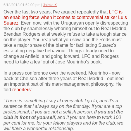
6/18/2013 01:52:00 pm
|
Jaimie K
Over the last two years, I've argued repeatedly that
LFC is
an enabling force when it comes to controversial striker Luis
Suarez
. Even now, with the Uruguayan openly disrespecting
the club by shamelessly whoring himself out to Real Madrid,
Brendan Rodgers et al weakly refuse to take a tough stance
on the player. You reap what you sow, and the Reds must
take a major share of the blame for facilitating Suarez's
escalating negative behaviour. Things clearly need to
change at Anfield, and going forward, LFC and Rodgers
need to take a leaf out of Jose Mourinho's book.
In a press conference over the weekend, Mourinho - now
back at Chelsea after three years at Real Madrid - outlined
an important part of his man-management philosophy. He
told
reporters
:
"There is something I say at every club I go to, and it’s a
sentence that I always say on the first day: If you are a top
professional, if you are not a selfish person,
if you put the
club in front of yourself
, and if you are here to work 100
per cent for me, for your fellow players and for the club, we
will have a wonderful relationship.