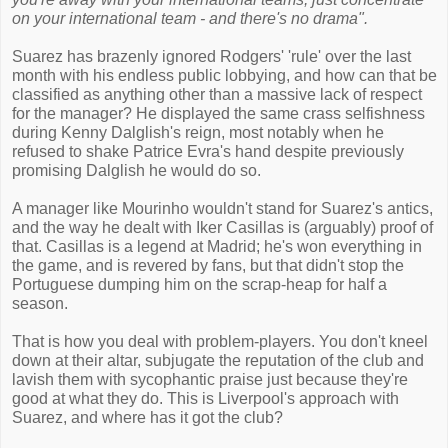
on your international team - and there's no drama".
Suarez has brazenly ignored Rodgers' 'rule' over the last
month with his endless public lobbying, and how can that be
classified as anything other than a massive lack of respect
for the manager? He displayed the same crass selfishness
during Kenny Dalglish's reign, most notably when he
refused to shake Patrice Evra's hand despite previously
promising Dalglish he would do so.
A manager like Mourinho wouldn't stand for Suarez's antics,
and the way he dealt with Iker Casillas is (arguably) proof of
that. Casillas is a legend at Madrid; he's won everything in
the game, and is revered by fans, but that didn't stop the
Portuguese dumping him on the scrap-heap for half a
season.
That is how you deal with problem-players. You don't kneel
down at their altar, subjugate the reputation of the club and
lavish them with sycophantic praise just because they're
good at what they do. This is Liverpool's approach with
Suarez, and where has it got the club?