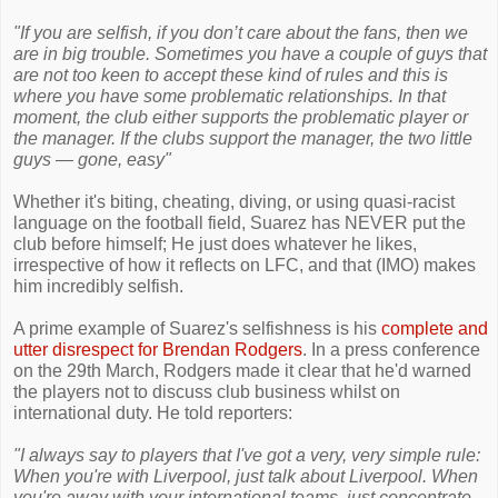
"If you are selfish, if you don’t care about the fans, then we
are in big trouble. Sometimes you have a couple of guys that
are not too keen to accept these kind of rules and this is
where you have some problematic relationships. In that
moment, the club either supports the problematic player or
the manager. If the clubs support the manager, the two little
guys — gone, easy"
Whether it's biting, cheating, diving, or using quasi-racist
language on the football field, Suarez has NEVER put the
club before himself; He just does whatever he likes,
irrespective of how it reflects on LFC, and that (IMO) makes
him incredibly selfish.
A prime example of Suarez's selfishness is his
complete and
utter disrespect for Brendan Rodgers
. In a press conference
on the 29th March, Rodgers made it clear that he'd warned
the players not to discuss club business whilst on
international duty. He told reporters:
"I always say to players that I've got a very, very simple rule:
When you're with Liverpool, just talk about Liverpool. When
you're away with your international teams, just concentrate