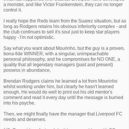
a monster, and like Victor Frankenstein, they can no longer
control it.
I really hope the Reds learn from the Suarez situation, but as
long as Rodgers retains his obvious inferiority complex - and
the club continues to sell it's soul just to keep star players
happy - I'm not optimistic.
Say what you want about Mourinho, but the guy is a proven,
bona-fide WINNER, with a singular, unimpeachable
personal philosophy, and he compromises for NO ONE, a
quality that all legendary managers (past and present)
possess in abundance.
Brendan Rodgers claims he learned a lot from Mourinho
whilst working under him, but clearly he hasn't learned
enough. He would do well to print out his old mentor's
comment and read it every day until the message is burned
into his psyche.
Then, we might finally have the manager that Liverpool FC
needs and deserves.