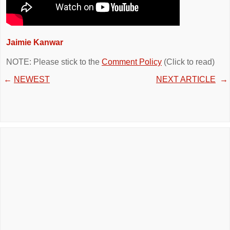
Jaimie Kanwar
NOTE: Please stick to the
Comment Policy
(Click to read)
←
NEWEST
NEXT ARTICLE
→