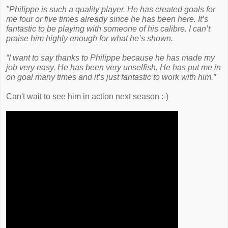
"Philippe is such a quality player. He has created goals for
me four or five times already since he has been here. It’s
fantastic to be playing with someone of his calibre. I can’t
praise him highly enough for what he’s shown.
“I want to say thanks to Philippe because he has made my
job very easy. He has been very unselfish. He has put me in
on goal many times and it’s just fantastic to work with him.”
Can't wait to see him in action next season :-)