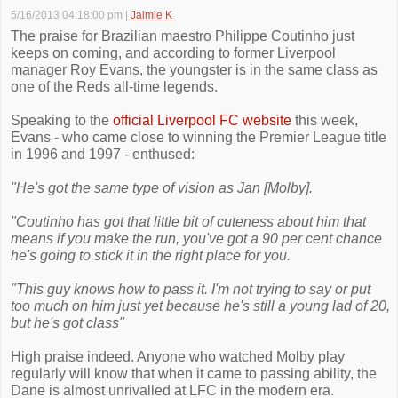
5/16/2013 04:18:00 pm
|
Jaimie K
The praise for Brazilian maestro Philippe Coutinho just
keeps on coming, and according to former Liverpool
manager Roy Evans, the youngster is in the same class as
one of the Reds all-time legends.
Speaking to the
official Liverpool FC website
this week,
Evans - who came close to winning the Premier League title
in 1996 and 1997 - enthused:
"He's got the same type of vision as Jan [Molby].
"Coutinho has got that little bit of cuteness about him that
means if you make the run, you've got a 90 per cent chance
he's going to stick it in the right place for you.
"This guy knows how to pass it. I'm not trying to say or put
too much on him just yet because he's still a young lad of 20,
but he's got class"
High praise indeed. Anyone who watched Molby play
regularly will know that when it came to passing ability, the
Dane is almost unrivalled at LFC in the modern era.