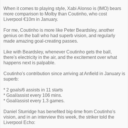
When it comes to playing style, Xabi Alonso is (IMO) bears
more comparison to Molby than Coutinho, who cost
Liverpool €10m in January.
For me, Coutinho is more like Peter Beardsley, another
genius on the ball who had superb vision, and regularly
made amazing goal-creating passes.
Like with Beardsley, whenever Coutinho gets the ball,
there's electricity in the air, and the excitement over what
happens next is palpable.
Coutinho's contribution since arriving at Anfield in January is
superb:
* 2 goals/6 assists in 11 starts
* Goal/assist every 106 mins.
* Goal/assist every 1.3 games.
Daniel Sturridge has benefited big-time from Coutinho's
vision, and in an interview this week, the striker told the
Liverpool Echo: