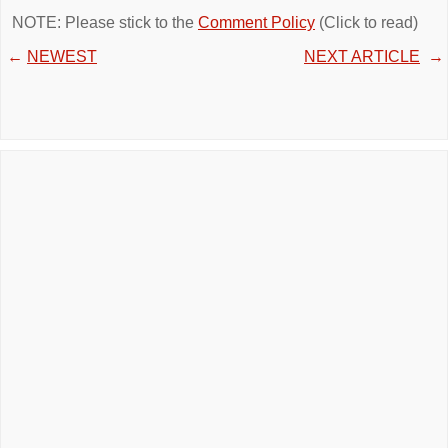
NOTE: Please stick to the
Comment Policy
(Click to read)
←
NEWEST
NEXT ARTICLE
→