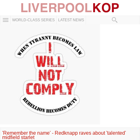
WORLD-CLASS SERIES
LATEST NEWS
'Remember the name' - Redknapp raves about 'talented'
midfield starlet