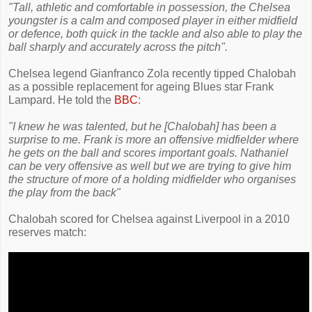
"Tall, athletic and comfortable in possession, the Chelsea
youngster is a calm and composed player in either midfield
or defence, both quick in the tackle and also able to play the
ball sharply and accurately across the pitch".
Chelsea legend Gianfranco Zola recently tipped Chalobah
as a possible replacement for ageing Blues star Frank
Lampard. He told the
BBC
:
"I knew he was talented, but he [Chalobah] has been a
surprise to me. Frank is more an offensive midfielder where
he gets on the ball and scores important goals. Nathaniel
can be very offensive as well but we are trying to give him
the structure of more of a holding midfielder who organises
the play from the back"
Chalobah scored for Chelsea against Liverpool in a 2010
reserves match: