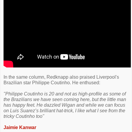
In the same column, Redknapp also praised Liverpool's
Brazilian star Philippe Coutinho. He enthused:
"Philippe Coutinho is 20 and not as high-profile as some of
the Brazilians we have seen coming here, but the little man
has happy feet. He dazzled Wigan and while we can focus
on Luis Suarez’s brilliant hat-trick, I like what I see from the
tricky Coutinho too"
Jaimie Kanwar