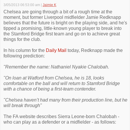
3/05/2013 06:53:00 am
|
Jaimie K
Chelsea are going through a bit of a rough time at the
moment, but former Liverpool midfielder Jamie Redknapp
believes that the future is bright on the playing side, and he's
tipped a promising, little-known young player to break into
the Stamford Bridge first team and go on to achieve great
things for the club.
In his column for the
Daily Mail
today, Redknapp made the
following prediction:
"Remember the name: Nathaniel Nyakie Chalobah.
"On loan at Watford from Chelsea, he is 18, looks
comfortable on the ball and will return to Stamford Bridge
with a chance of being a first-team contender.
"Chelsea haven’t had many from their production line, but he
will break through"
The FA website describes Sierra Leone-born Chalobah -
who can play as a defender or a midfielder - as follows: