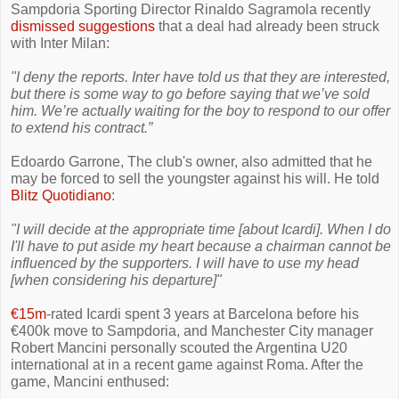
Sampdoria Sporting Director Rinaldo Sagramola recently
dismissed suggestions
that a deal had already been struck
with Inter Milan:
"I deny the reports. Inter have told us that they are interested,
but there is some way to go before saying that we’ve sold
him. We’re actually waiting for the boy to respond to our offer
to extend his contract.”
Edoardo Garrone, The club's owner, also admitted that he
may be forced to sell the youngster against his will. He told
Blitz Quotidiano
:
"I will decide at the appropriate time [about Icardi]. When I do
I'll have to put aside my heart because a chairman cannot be
influenced by the supporters. I will have to use my head
[when considering his departure]"
€15m
-rated Icardi spent 3 years at Barcelona before his
€400k move to Sampdoria, and Manchester City manager
Robert Mancini personally scouted the Argentina U20
international at in a recent game against Roma. After the
game, Mancini enthused: