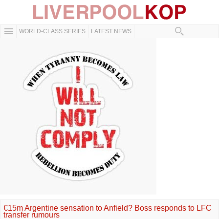
WORLD-CLASS SERIES
LATEST NEWS
€15m Argentine sensation to Anfield? Boss responds to LFC
transfer rumours