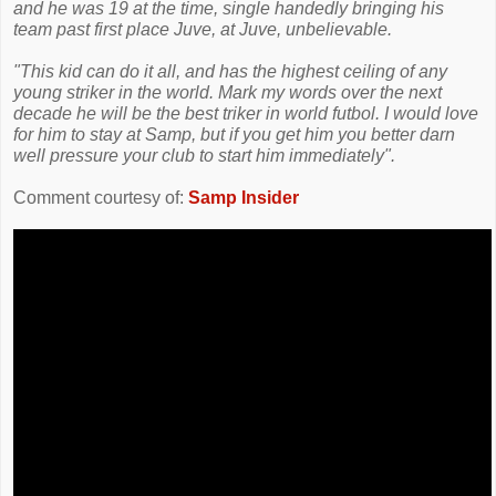
and he was 19 at the time, single handedly bringing his
team past first place Juve, at Juve, unbelievable.
"This kid can do it all, and has the highest ceiling of any
young striker in the world. Mark my words over the next
decade he will be the best triker in world futbol. I would love
for him to stay at Samp, but if you get him you better darn
well pressure your club to start him immediately".
Comment courtesy of:
Samp Insider