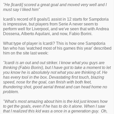
"He [Icardi] scored a great goal and moved very well and I
must say I liked him"
Icardi's record of 8 goals/1 assist in 12 starts for Sampdoria
is impressive, but players from Serie A never seem to
perform well for Liverpool, and we've seen that with Andrea
Dossena, Alberto Aquilani, and now, Fabio Borini.
What type of player is Icardi? This is how one Sampdoria
fan who has 'watched most of his games this year' described
him on the site last week:
"Icardi is an out and out striker. I know what you guys are
thinking (Fabio Borini), but I have got to take a moment to let
you know he is absolutely not what you are thinking of. He
has every tool in the box. Devastating first touch, blazing
speed, nose for the goal, can finish with both feet,
thundering shot, good aerial threat and can head home no
problem.
"What's most amazing about him is the kid just knows how
to get the goals, even if he has to do it alone. When I saw
that I realized this kid was a once in a generation guy. Oh,