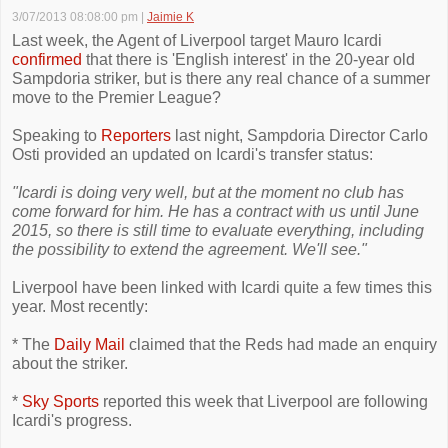
3/07/2013 08:08:00 pm
|
Jaimie K
Last week, the Agent of Liverpool target Mauro Icardi
confirmed
that there is 'English interest' in the 20-year old
Sampdoria striker, but is there any real chance of a summer
move to the Premier League?
Speaking to
Reporters
last night, Sampdoria Director Carlo
Osti provided an updated on Icardi's transfer status:
"Icardi is doing very well, but at the moment no club has
come forward for him. He has a contract with us until June
2015, so there is still time to evaluate everything, including
the possibility to extend the agreement. We'll see."
Liverpool have been linked with Icardi quite a few times this
year. Most recently:
* The
Daily Mail
claimed that the Reds had made an enquiry
about the striker.
*
Sky Sports
reported this week that Liverpool are following
Icardi's progress.