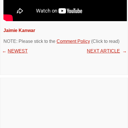
Jaimie Kanwar
NOTE: Please stick to the
Comment Policy
(Click to read)
←
NEWEST
NEXT ARTICLE
→