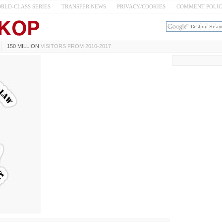
RLD-CLASS SERIES
TRANSFER NEWS
PRIVACY/COOKIES
COMMENT POLI
150 MILLION
VISITORS FROM 2010-2017