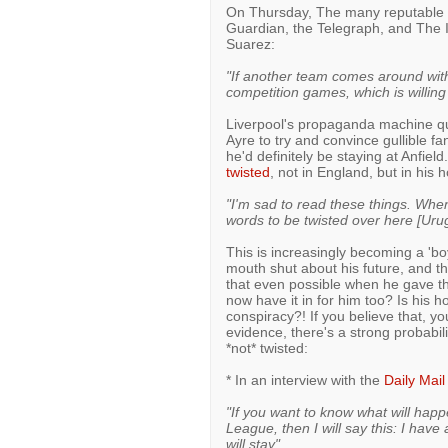
On Thursday, The many reputable n
Guardian, the Telegraph, and The 
Suarez:
"If another team comes around with
competition games, which is willin
Liverpool's propaganda machine qui
Ayre to try and convince gullible 
he'd definitely be staying at Anfie
twisted
, not in England, but in his
"I'm sad to read these things. When 
words to be twisted over here [Uru
This is increasingly becoming a 'boy
mouth shut about his future, and t
that even possible when he gave t
now have it in for him too? Is his 
conspiracy?! If you believe that, yo
evidence, there's a strong probabi
*not* twisted:
* In an interview with the
Daily Mail
"If you want to know what will happ
League, then I will say this: I have
will stay"