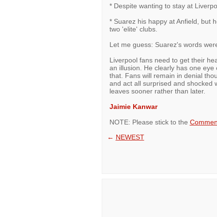
* Despite wanting to stay at Liverpoo
* Suarez his happy at Anfield, but
two 'elite' clubs.
Let me guess: Suarez's words were 
Liverpool fans need to get their hea
an illusion. He clearly has one eye
that. Fans will remain in denial th
and act all surprised and shocke
leaves sooner rather than later.
Jaimie Kanwar
NOTE: Please stick to the
Comment
←
NEWEST