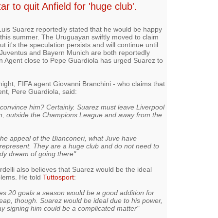
 to quit Anfield for 'huge club'.
r Luis Suarez reportedly stated that he would be happy
ubs this summer. The Uruguayan swiftly moved to claim
t it's the speculation persists and will continue until
r. Juventus and Bayern Munich are both reportedly
an Agent close to Pepe Guardiola has urged Suarez to
night, FIFA agent Giovanni Branchini - who claims that
ent, Pere Guardiola, said:
 convince him? Certainly. Suarez must leave Liverpool
ain, outside the Champions League and away from the
the appeal of the Bianconeri, what Juve have
 represent. They are a huge club and do not need to
dy dream of going there"
rdelli also believes that Suarez would be the ideal
blems. He told
Tuttosport
:
ores 20 goals a season would be a good addition for
ap, though. Suarez would be ideal due to his power,
ay signing him could be a complicated matter"