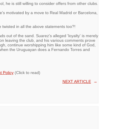
l, he is still willing to consider offers from other clubs.
 he's motivated by a move to Real Madrid or Barcelona,
twisted in all the above statements too?!
ds out of the sand. Suarez's alleged 'loyalty' is merely
 on leaving the club, and his various comments prove
ough, continue worshipping him like some kind of God,
d when the Uruguayan does a Fernando Torres and
 Policy
(Click to read)
NEXT ARTICLE
→