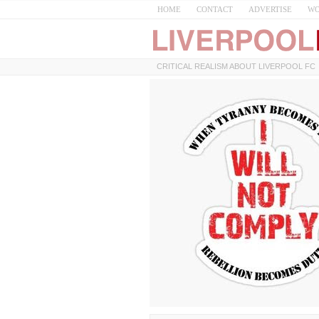
HOME
CONTACT
ADVERTISE
WO
CRITICAL REALISM ABOUT LIVERPOOL FC