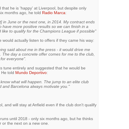
 that he is 'happy' at Liverpool, but despite only
 six months ago, he told
Radio Marca
:
t] in June or the next one, in 2014. My contract ends
o have more positive results so we can finish in a
ke to qualify for the Champions League if possible"
 would actually listen to offers if they came his way:
eing said about me in the press - it would drive me
. The day a concrete offer comes for me to the club,
 for everyone".
s tune entirely and suggested that he would be
. He told
Mundo Deportivo
:
 know what will happen. The jump to an elite club
 and Barcelona always motivate you."
l, and will stay at Anfield even if the club don't qualify
runs until 2018 - only six months ago, but he thinks
r or the next on a new one.