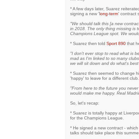
* A few days later, Suarez reiterated
signing a new '
long-term
' contract
"We should talk this [a new contrac
in 2018. The only thing missing is t
Champions League spot. We would li
* Suarez then told
Sport 890
that he
"I don't ever stop to read what is b
mad as I'm linked to so many clubs
we will sit down and do what's best
* Suarez then seemed to change hi
'happy' to leave for a different club
"From here to the future you never
would make me happy. Real Madrid
So, let's recap:
* Suarez is totally happy at Liverpoo
for the Champions League.
* He signed a new contract - which 
talks should take place this summe