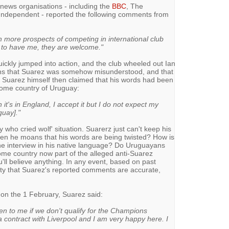
ews organisations - including the
BBC
, The
Independent - reported the following comments from
 more prospects of competing in international club
g to have me, they are welcome."
ckly jumped into action, and the club wheeled out Ian
fans that Suarez was somehow misunderstood, and that
ld. Suarez himself then claimed that his words had been
 home country of Uruguay:
it's in England, I accept it but I do not expect my
guay]."
 who cried wolf' situation. Suarerz just can't keep his
hen he moans that his words are being twisted? How is
he interview in his native language? Do Uruguayans
home country now part of the alleged anti-Suarez
u'll believe anything. In any event, based on past
lity that Suarez's reported comments are accurate,
on the 1 February, Suarez said:
en to me if we don't qualify for the Champions
 a contract with Liverpool and I am very happy here. I