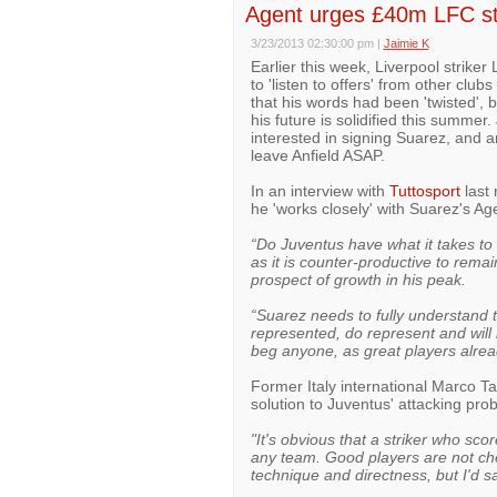
Agent urges £40m LFC star
3/23/2013 02:30:00 pm
|
Jaimie K
Earlier this week, Liverpool strike
to 'listen to offers' from other cl
that his words had been 'twisted', bu
his future is solidified this summe
interested in signing Suarez, and 
leave Anfield ASAP.
In an interview with
Tuttosport
last 
he 'works closely' with Suarez's Ag
“Do Juventus have what it takes to
as it is counter-productive to rem
prospect of growth in his peak.
“Suarez needs to fully understand 
represented, do represent and will
beg anyone, as great players alrea
Former Italy international Marco Ta
solution to Juventus' attacking pro
"It's obvious that a striker who sc
any team. Good players are not che
technique and directness, but I'd s