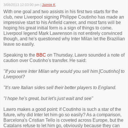
3/08/2013 12:03:00 pm
|
Jaimie K
With one goal and two assists in his first two starts for the
club, new Liverpool signing Philippe Coutinho has made an
impressive start to his Anfield career, and most fans will be
hoping his great initial form is a sign of things to come.
Liverpool legend Mark Lawrenson is not entirely convinced
though, and he's questioned why Inter Milan let the Brazilian
leave so easily.
Speaking to the
BBC
on Thursday, Lawro sounded a note of
caution over Coutinho's transfer. He said:
"If you were Inter Milan why would you sell him [Coutinho] to
Liverpool?
"It's rare Italian sides sell their better players to England.
"I hope he's great, but let's just wait and see"
Lawro makes a good point: if Coutinho is such a star of the
future, why did Inter let him go so easily? As a comparison,
Barcelona's Cristian Tello is coveted across Europe, but the
Catalans refuse to let him go, obviously because they can