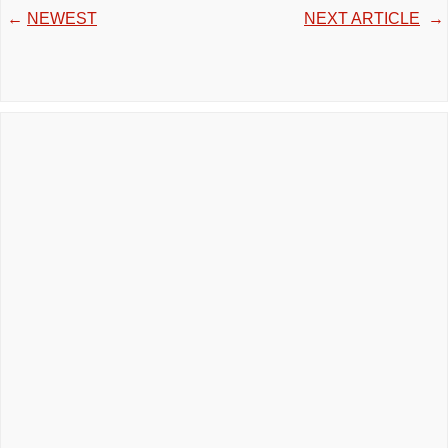
←
NEWEST
NEXT ARTICLE
→