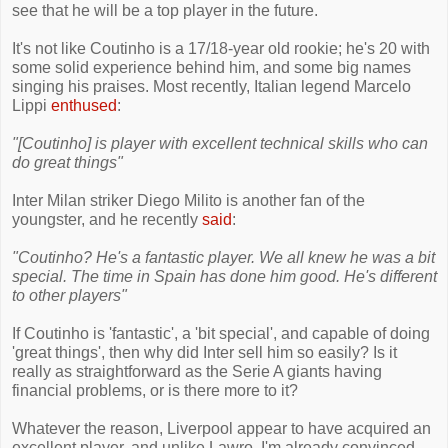
see that he will be a top player in the future.
It's not like Coutinho is a 17/18-year old rookie; he's 20 with
some solid experience behind him, and some big names
singing his praises. Most recently, Italian legend Marcelo
Lippi
enthused
:
"[Coutinho] is player with excellent technical skills who can
do great things"
Inter Milan striker Diego Milito is another fan of the
youngster, and he recently
said
:
"Coutinho? He's a fantastic player. We all knew he was a bit
special. The time in Spain has done him good. He's different
to other players"
If Coutinho is 'fantastic', a 'bit special', and capable of doing
'great things', then why did Inter sell him so easily? Is it
really as straightforward as the Serie A giants having
financial problems, or is there more to it?
Whatever the reason, Liverpool appear to have acquired an
excellent player, and unlike Lawro, I'm already convinced