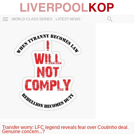
WORLD-CLASS SERIES
LATEST NEWS
Transfer worry: LFC legend reveals fear over Coutinho deal.
Genuine concern...?