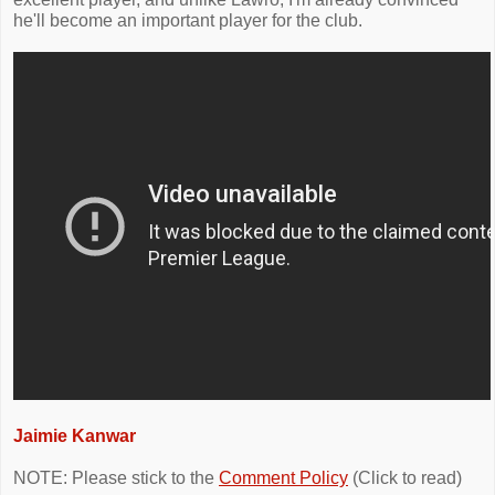
he'll become an important player for the club.
Jaimie Kanwar
NOTE: Please stick to the
Comment Policy
(Click to read)