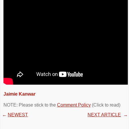
Jaimie Kanwar
NOTE: Please stick to the
Comment Policy
(Click to read)
←
NEWEST
NEXT ARTICLE
→