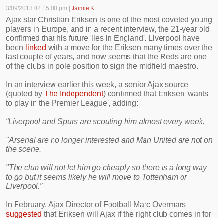
3/09/2013 02:15:00 pm
|
Jaimie K
Ajax star Christian Eriksen is one of the most coveted young
players in Europe, and in a recent interview, the 21-year old
confirmed that his future 'lies in England'. Liverpool have
been
linked
with a move for the Eriksen many times over the
last couple of years, and now seems that the Reds are one
of the clubs in pole position to sign the midfield maestro.
In an interview earlier this week, a senior Ajax source
(quoted by
The Independent
) confirmed that Eriksen 'wants
to play in the Premier League', adding:
“Liverpool and Spurs are scouting him almost every week.
"Arsenal are no longer interested and Man United are not on
the scene.
"The club will not let him go cheaply so there is a long way
to go but it seems likely he will move to Tottenham or
Liverpool.”
In February, Ajax Director of Football Marc Overmars
suggested
that Eriksen will Ajax if the right club comes in for