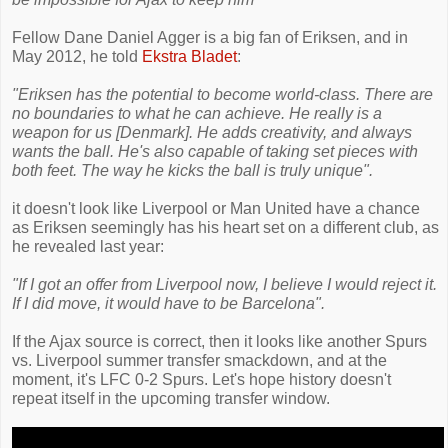
Fellow Dane Daniel Agger is a big fan of Eriksen, and in
May 2012, he told
Ekstra Bladet
:
"Eriksen has the potential to become world-class. There are
no boundaries to what he can achieve. He really is a
weapon for us [Denmark]. He adds creativity, and always
wants the ball. He's also capable of taking set pieces with
both feet. The way he kicks the ball is truly unique".
it doesn't look like Liverpool or Man United have a chance
as Eriksen seemingly has his heart set on a different club, as
he revealed last year:
"If I got an offer from Liverpool now, I believe I would reject it.
If I did move, it would have to be Barcelona".
If the Ajax source is correct, then it looks like another Spurs
vs. Liverpool summer transfer smackdown, and at the
moment, it's LFC 0-2 Spurs. Let's hope history doesn't
repeat itself in the upcoming transfer window.