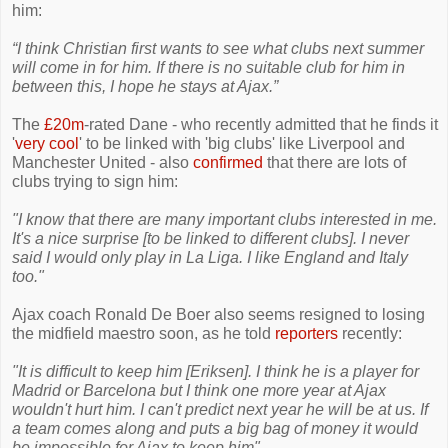
him:
“I think Christian first wants to see what clubs next summer
will come in for him. If there is no suitable club for him in
between this, I hope he stays at Ajax.”
The
£20m
-rated Dane - who recently admitted that he finds it
'
very cool
' to be linked with 'big clubs' like Liverpool and
Manchester United - also
confirmed
that there are lots of
clubs trying to sign him:
"I know that there are many important clubs interested in me.
It's a nice surprise [to be linked to different clubs]. I never
said I would only play in La Liga. I like England and Italy
too."
Ajax coach Ronald De Boer also seems resigned to losing
the midfield maestro soon, as he told
reporters
recently:
"It is difficult to keep him [Eriksen]. I think he is a player for
Madrid or Barcelona but I think one more year at Ajax
wouldn't hurt him. I can't predict next year he will be at us. If
a team comes along and puts a big bag of money it would
be impossible for Ajax to keep him"