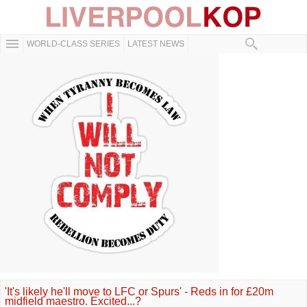
WORLD-CLASS SERIES
LATEST NEWS
'It's likely he'll move to LFC or Spurs' - Reds in for £20m
midfield maestro. Excited...?