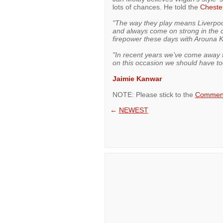
lots of chances. He told the
Cheste
"The way they play means Liverpool 
and always come on strong in the 
firepower these days with Arouna 
"In recent years we’ve come away 
on this occasion we should have to
Jaimie Kanwar
NOTE: Please stick to the
Comment
←
NEWEST