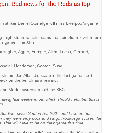
an: Bad news for the Reds as top
-form striker Daniel Sturridge will miss Liverpool's game
ng thigh strain, which means the Luis Suarez will return
ay's game. The XI is:
arragher, Agger, Enrique, Allen, Lucas, Gerrard,
Assaidi, Henderson, Coates, Suso.
rsh, but Joe Allen did score in the last game, so it
m back on the bench as a reward.
egend Mark Lawrenson told the BBC:
ving last weekend off, which should help, but this is
em.
W Stadium since September 2007 and I remember
n they were very poor and Hugo Rodallega scored the
side will have to be on their game this time"
its Liverpool perfectly', and predicts the Reds will get