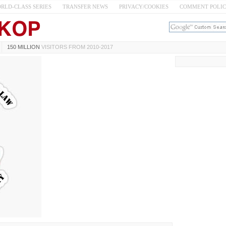
RLD-CLASS SERIES
TRANSFER NEWS
PRIVACY/COOKIES
COMMENT POLI
150 MILLION
VISITORS FROM 2010-2017