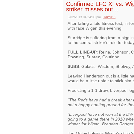
Confirmed LFC XI vs. Wig
striker misses out...
3/02/2013 04:24:00 pm
|
Jaimie K
After failing a late fitness test, in
with face Wigan this evening.
Sturridge is suffering from a niggli
to the central striker's role for tod
FULL LINE-UP
: Reina, Johnson, C
Downing, Suarez, Coutinho.
SUBS
: Gulacsi, Wisdom, Shelvey, 
Leaving Henderson out is a little ha
would be a little unfair to stick hi
Predicting a 1-1 draw, Liverpool l
"The Reds have had a break after ha
not a happy hunting ground for th
"Liverpool have not won at the D
going to a game there in 2010 whe
winner for Wigan. Brendan Rodgers' 
Jan Molby believes Wigan's style 'su