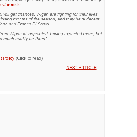
r Chronicle
:
will get chances. Wigan are fighting for their lives
closing months of the season, and they have decent
Kone and Franco Di Santo.
from Wigan disappointed, having expected more, but
o much quality for them"
 Policy
(Click to read)
NEXT ARTICLE
→