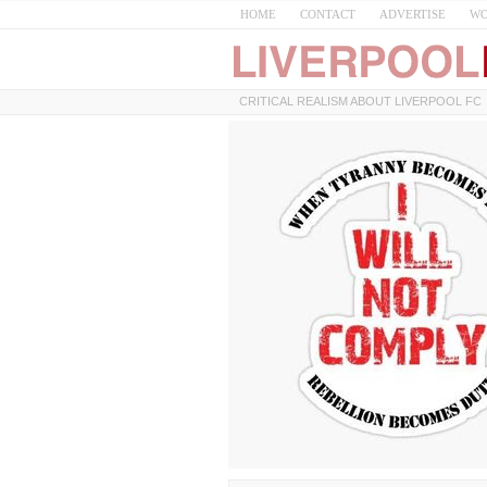
HOME
CONTACT
ADVERTISE
WO
CRITICAL REALISM ABOUT LIVERPOOL FC