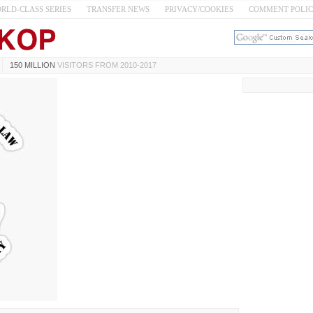
RLD-CLASS SERIES
TRANSFER NEWS
PRIVACY/COOKIES
COMMENT POLI
150 MILLION
VISITORS FROM 2010-2017