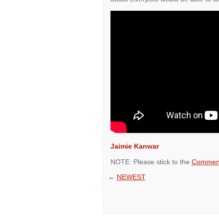
Jaimie Kanwar
NOTE: Please stick to the
Comment
←
NEWEST