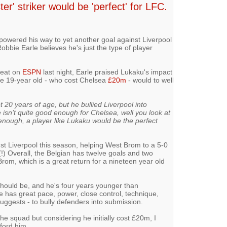
er' striker would be 'perfect' for LFC.
owered his way to yet another goal against Liverpool
bbie Earle believes he's just the type of player
feat on
ESPN
last night, Earle praised Lukaku's impact
e 19-year old - who cost Chelsea
£20m
- would to well
ot 20 years of age, but he bullied Liverpool into
isn’t quite good enough for Chelsea, well you look at
enough, a player like Lukaku would be the perfect
t Liverpool this season, helping West Brom to a 5-0
!) Overall, the Belgian has twelve goals and two
Brom, which is a great return for a nineteen year old
should be, and he's four years younger than
e has great pace, power, close control, technique,
suggests - to bully defenders into submission.
he squad but considering he initially cost £20m, I
ford him.