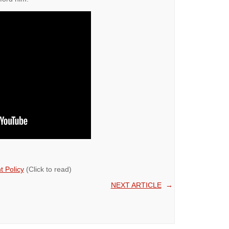
 Policy
(Click to read)
NEXT ARTICLE
→