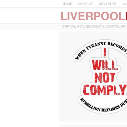
HOME
CONTACT
ADVERTISE
WO
CRITICAL REALISM ABOUT LIVERPOOL FC