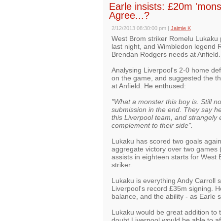
Earle insists: £20m 'monst
Agree...?
2/12/2013 08:30:00 pm
|
Jaimie K
West Brom striker Romelu Lukaku p
last night, and Wimbledon legend Ro
Brendan Rodgers needs at Anfield.
Analysing Liverpool's 2-0 home de
on the game, and suggested the th
at Anfield. He enthused:
"What a monster this boy is. Still n
submission in the end. They say he 
this Liverpool team, and strangely 
complement to their side".
Lukaku has scored two goals agains
aggregate victory over two games (
assists in eighteen starts for West 
striker.
Lukaku is everything Andy Carroll 
Liverpool's record £35m signing. H
balance, and the ability - as Earle 
Lukaku would be great addition to t
doubt Liverpool would be able to af