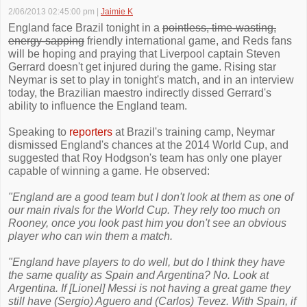
2/06/2013 02:45:00 pm
|
Jaimie K
England face Brazil tonight in a
pointless, time-wasting,
energy-sapping
friendly international game, and Reds fans
will be hoping and praying that Liverpool captain Steven
Gerrard doesn't get injured during the game. Rising star
Neymar is set to play in tonight's match, and in an interview
today, the Brazilian maestro indirectly dissed Gerrard's
ability to influence the England team.
Speaking to
reporters
at Brazil's training camp, Neymar
dismissed England's chances at the 2014 World Cup, and
suggested that Roy Hodgson's team has only one player
capable of winning a game. He observed:
"England are a good team but I don't look at them as one of
our main rivals for the World Cup. They rely too much on
Rooney, once you look past him you don't see an obvious
player who can win them a match.
"England have players to do well, but do I think they have
the same quality as Spain and Argentina? No. Look at
Argentina. If [Lionel] Messi is not having a great game they
still have (Sergio) Aguero and (Carlos) Tevez. With Spain, if