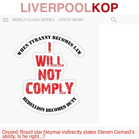
WORLD-CLASS SERIES
LATEST NEWS
Dissed: Brazil star Neymar indirectly slates Steven Gerrard's
ability. Is he right...?