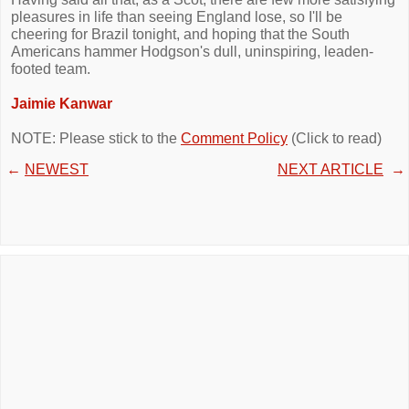
pleasures in life than seeing England lose, so I'll be
cheering for Brazil tonight, and hoping that the South
Americans hammer Hodgson's dull, uninspiring, leaden-
footed team.
Jaimie Kanwar
NOTE: Please stick to the
Comment Policy
(Click to read)
←
NEWEST
NEXT ARTICLE
→