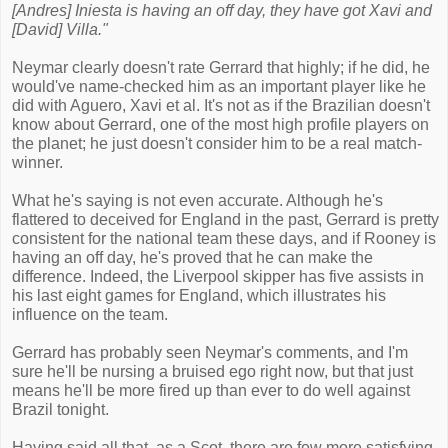
[Andres] Iniesta is having an off day, they have got Xavi and
[David] Villa."
Neymar clearly doesn't rate Gerrard that highly; if he did, he
would've name-checked him as an important player like he
did with Aguero, Xavi et al. It's not as if the Brazilian doesn't
know about Gerrard, one of the most high profile players on
the planet; he just doesn't consider him to be a real match-
winner.
What he's saying is not even accurate. Although he's
flattered to deceived for England in the past, Gerrard is pretty
consistent for the national team these days, and if Rooney is
having an off day, he's proved that he can make the
difference. Indeed, the Liverpool skipper has five assists in
his last eight games for England, which illustrates his
influence on the team.
Gerrard has probably seen Neymar's comments, and I'm
sure he'll be nursing a bruised ego right now, but that just
means he'll be more fired up than ever to do well against
Brazil tonight.
Having said all that, as a Scot, there are few more satisfying