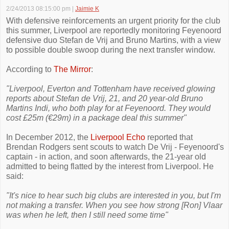
2/24/2013 08:15:00 pm
|
Jaimie K
With defensive reinforcements an urgent priority for the club
this summer, Liverpool are reportedly monitoring Feyenoord
defensive duo Stefan de Vrij and Bruno Martins, with a view
to possible double swoop during the next transfer window.
According to
The Mirror
:
"Liverpool, Everton and Tottenham have ­received glowing
reports about Stefan de Vrij, 21, and 20 year-old Bruno
Martins Indi, who both play for at ­Feyenoord. They would
cost ­£25m (€29m) in a ­package deal this summer"
In December 2012, the
Liverpool Echo
reported that
Brendan Rodgers sent scouts to watch De Vrij - Feyenoord's
captain - in action, and soon afterwards, the 21-year old
admitted to being flatted by the interest from Liverpool. He
said:
"It's nice to hear such big clubs are interested in you, but I'm
not making a transfer. When you see how strong [Ron] Vlaar
was when he left, then I still need some time"