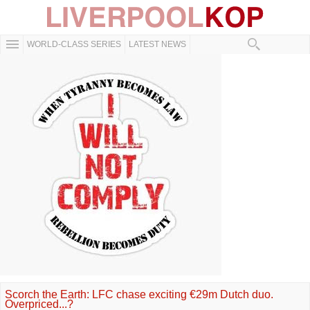
WORLD-CLASS SERIES
LATEST NEWS
Scorch the Earth: LFC chase exciting €29m Dutch duo.
Overpriced...?