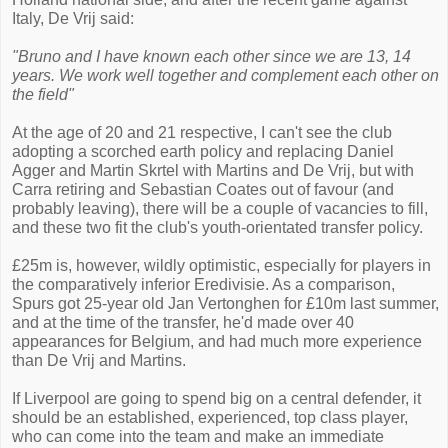
Italy, De Vrij said:
"Bruno and I have known each other since we are 13, 14
years. We work well together and complement each other on
the field"
At the age of 20 and 21 respective, I can't see the club
adopting a scorched earth policy and replacing Daniel
Agger and Martin Skrtel with Martins and De Vrij, but with
Carra retiring and Sebastian Coates out of favour (and
probably leaving), there will be a couple of vacancies to fill,
and these two fit the club's youth-orientated transfer policy.
£25m is, however, wildly optimistic, especially for players in
the comparatively inferior Eredivisie. As a comparison,
Spurs got 25-year old Jan Vertonghen for £10m last summer,
and at the time of the transfer, he'd made over 40
appearances for Belgium, and had much more experience
than De Vrij and Martins.
If Liverpool are going to spend big on a central defender, it
should be an established, experienced, top class player,
who can come into the team and make an immediate