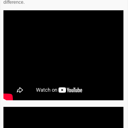
difference.