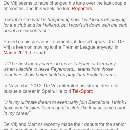
De Vrij seems to have changed his tune over the last couple
of months, and this week, he told
Reporters
:
“I want to see what is happening now. I will focus on playing
for the club and for Holland, but I won’t sit down with the club
about a new ­contract.”
Based on his previous comments, it doesn't appear that De
Vrij is keen on moving to the Premier League anyway. In
March 2011
, he said:
"It'll be best for my career to move to Spain or Germany
when I decide to leave Feyenoord... teams from those
countries show better build-up play than English teams.
In November 2012, De Vrij reiterated his strong desire to
pursue a career in Spain. He told
TalkSport
:
"It is my ultimate dream to eventually join Barcelona. I think I
have what it takes to end up at a club like that at some point
in my career"
De Vrij and Martins recently made their debuts for the senior
Holland national side, and after the recent game against