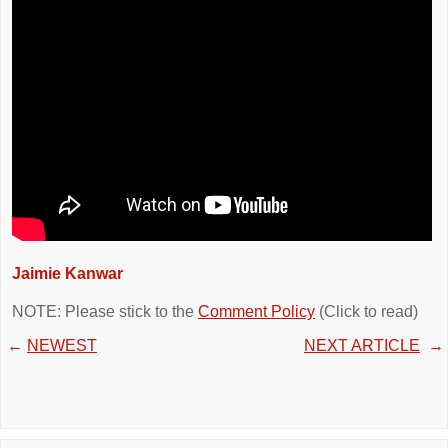
Jaimie Kanwar
NOTE: Please stick to the
Comment Policy
(Click to read)
←
NEWEST
NEXT ARTICLE
→