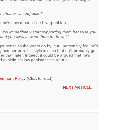
nchester United] quiet!"
t he's now a bona-fide Liverpool fan:
, you immediately start supporting them because you
 and you always want them to do well".
get better as the years go by, but I personally feel he's
g him perform, his style is such that he'll probably get
r than later. Indeed, it could be argued that he's
 explain his low goals/assists return.
mment Policy
(Click to read)
NEXT ARTICLE
→