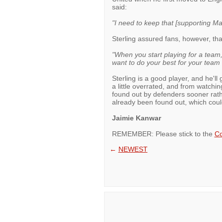
said:
"I need to keep that [supporting Ma
Sterling assured fans, however, tha
"When you start playing for a team
want to do your best for your team
Sterling is a good player, and he'll 
a little overrated, and from watchin
found out by defenders sooner rathe
already been found out, which could
Jaimie Kanwar
REMEMBER: Please stick to the
Co
←
NEWEST