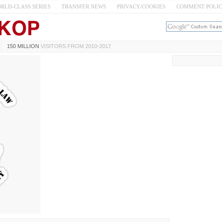
RLD-CLASS SERIES
TRANSFER NEWS
PRIVACY/COOKIES
COMMENT POLI
150 MILLION
VISITORS FROM 2010-2017