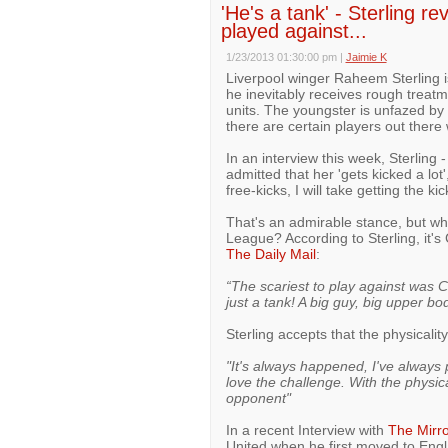
'He's a tank' - Sterling re
played against...
1/23/2013 01:30:00 pm
|
Jaimie K
Liverpool winger Raheem Sterling is
he inevitably receives rough treat
units. The youngster is unfazed by t
there are certain players out there
In an interview this week, Sterling 
admitted that her 'gets kicked a lot',
free-kicks, I will take getting the kic
That's an admirable stance, but who
League? According to Sterling, it's
The Daily Mail
:
“The scariest to play against was Ch
just a tank! A big guy, big upper bo
Sterling accepts that the physicalit
"It's always happened, I've always
love the challenge. With the physica
opponent"
In a recent Interview with
The Mirro
United when he first moved to Engl