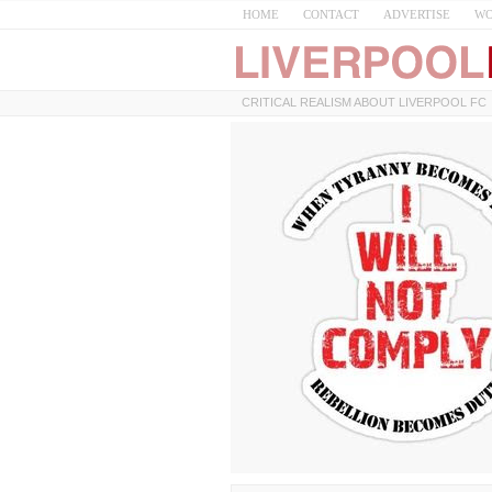
HOME
CONTACT
ADVERTISE
WO
CRITICAL REALISM ABOUT LIVERPOOL FC