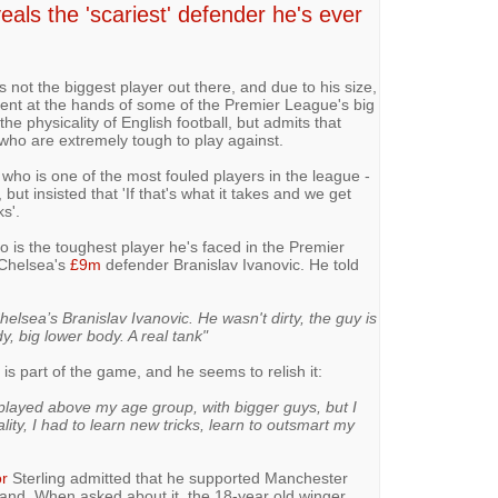
veals the 'scariest' defender he's ever
 not the biggest player out there, and due to his size,
ment at the hands of some of the Premier League's big
he physicality of English football, but admits that
 who are extremely tough to play against.
- who is one of the most fouled players in the league -
 but insisted that 'If that's what it takes and we get
ks'.
 is the toughest player he's faced in the Premier
 Chelsea's
£9m
defender Branislav Ivanovic. He told
elsea’s Branislav Ivanovic. He wasn't dirty, the guy is
dy, big lower body. A real tank"
y is part of the game, and he seems to relish it:
 played above my age group, with bigger guys, but I
lity, I had to learn new tricks, learn to outsmart my
r
Sterling admitted that he supported Manchester
and. When asked about it, the 18-year old winger