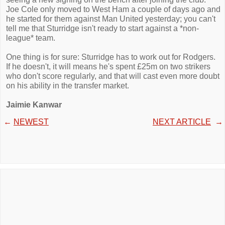
Joe Cole only moved to West Ham a couple of days ago and
he started for them against Man United yesterday; you can't
tell me that Sturridge isn't ready to start against a *non-
league* team.
One thing is for sure: Sturridge has to work out for Rodgers.
If he doesn't, it will means he's spent £25m on two strikers
who don't score regularly, and that will cast even more doubt
on his ability in the transfer market.
Jaimie Kanwar
←
NEWEST
NEXT ARTICLE
→