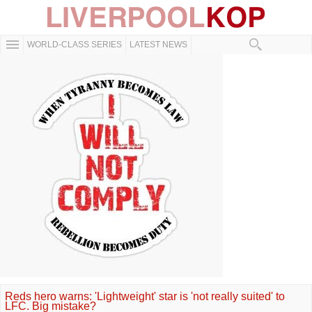
WORLD-CLASS SERIES
LATEST NEWS
Reds hero warns: 'Lightweight' star is 'not really suited' to
LFC. Big mistake?