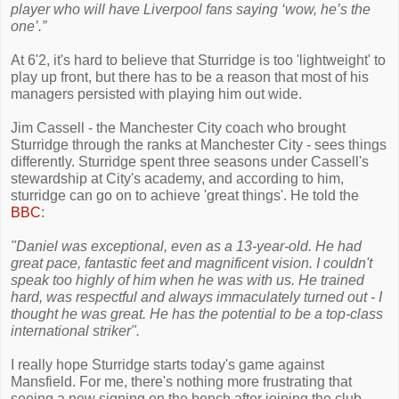
player who will have Liverpool fans saying ‘wow, he’s the
one’.”
At 6'2, it's hard to believe that Sturridge is too 'lightweight' to
play up front, but there has to be a reason that most of his
managers persisted with playing him out wide.
Jim Cassell - the Manchester City coach who brought
Sturridge through the ranks at Manchester City - sees things
differently. Sturridge spent three seasons under Cassell's
stewardship at City's academy, and according to him,
sturridge can go on to achieve 'great things'. He told the
BBC
:
"Daniel was exceptional, even as a 13-year-old. He had
great pace, fantastic feet and magnificent vision. I couldn't
speak too highly of him when he was with us. He trained
hard, was respectful and always immaculately turned out - I
thought he was great. He has the potential to be a top-class
international striker".
I really hope Sturridge starts today's game against
Mansfield. For me, there's nothing more frustrating that
seeing a new signing on the bench after joining the club.