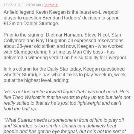
1/06/2013 11:28:00 am
|
Jaimie K
Anfield legend Kevin Keegan is the latest ex-Liverpool
player to question Brendan Rodgers' decision to spend
£12m on Daniel Sturridge.
Prior to the signing, Dietmar Hamann, Steve Nicol, Stan
Collymore and Ray Houghton all expressed reservations
about 23-year old striker, and now, Keegan - who worked
with Sturridge during his time as Man City boss - has
delivered a withering verdict on his suitability for Liverpool.
In his column for the Daily Star today, Keegan questioned
whether Sturridge has what it takes to play 'week-in, week-
out at the highest level, adding:
“He’s not the centre forward figure that Liverpool need. He’s
like Theo Walcott in that he wants to play up top but he’s not
really suited to that as he’s just too lightweight and can’t
hold the ball up.
“What Suarez needs is someone in front of him to play off
and Sturridge is too similar. Daniel can definitely beat
people and has got an eye for goal, but he’s not the sort of