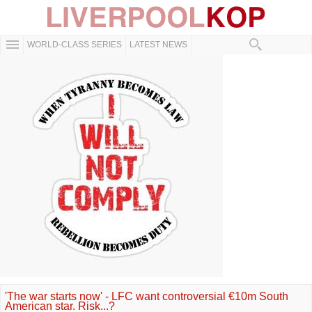
WORLD-CLASS SERIES
LATEST NEWS
'The war starts now' - LFC want controversial €10m South
American star. Risk...?