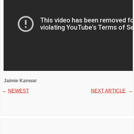
Jaimie Kanwar
←
NEWEST
NEXT ARTICLE
→