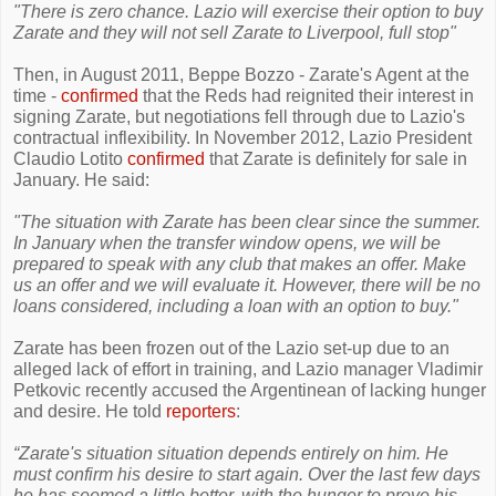
"There is zero chance. Lazio will exercise their option to buy
Zarate and they will not sell Zarate to Liverpool, full stop"
Then, in August 2011, Beppe Bozzo - Zarate's Agent at the
time -
confirmed
that the Reds had reignited their interest in
signing Zarate, but negotiations fell through due to Lazio's
contractual inflexibility. In November 2012, Lazio President
Claudio Lotito
confirmed
that Zarate is definitely for sale in
January. He said:
"The situation with Zarate has been clear since the summer.
In January when the transfer window opens, we will be
prepared to speak with any club that makes an offer. Make
us an offer and we will evaluate it. However, there will be no
loans considered, including a loan with an option to buy."
Zarate has been frozen out of the Lazio set-up due to an
alleged lack of effort in training, and Lazio manager Vladimir
Petkovic recently accused the Argentinean of lacking hunger
and desire. He told
reporters
:
“Zarate's situation situation depends entirely on him. He
must confirm his desire to start again. Over the last few days
he has seemed a little better, with the hunger to prove his