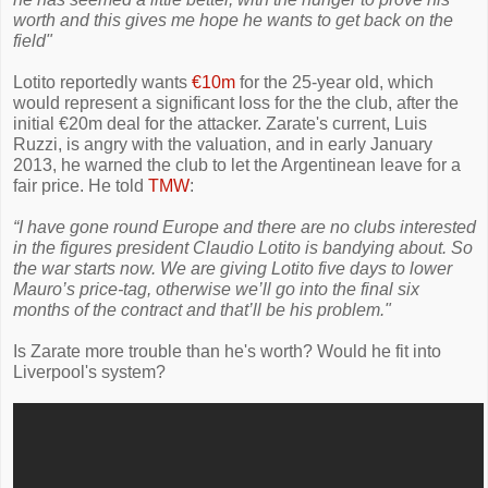
worth and this gives me hope he wants to get back on the
field"
Lotito reportedly wants
€10m
for the 25-year old, which
would represent a significant loss for the the club, after the
initial €20m deal for the attacker. Zarate's current, Luis
Ruzzi, is angry with the valuation, and in early January
2013, he warned the club to let the Argentinean leave for a
fair price. He told
TMW
:
“I have gone round Europe and there are no clubs interested
in the figures president Claudio Lotito is bandying about. So
the war starts now. We are giving Lotito five days to lower
Mauro’s price-tag, otherwise we’ll go into the final six
months of the contract and that’ll be his problem."
Is Zarate more trouble than he's worth? Would he fit into
Liverpool's system?