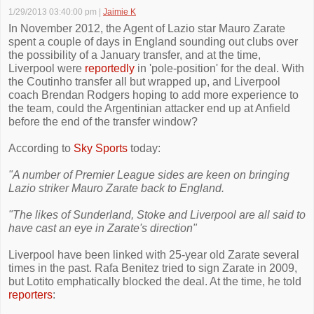
1/29/2013 03:40:00 pm
|
Jaimie K
In November 2012, the Agent of Lazio star Mauro Zarate
spent a couple of days in England sounding out clubs over
the possibility of a January transfer, and at the time,
Liverpool were
reportedly
in 'pole-position' for the deal. With
the Coutinho transfer all but wrapped up, and Liverpool
coach Brendan Rodgers hoping to add more experience to
the team, could the Argentinian attacker end up at Anfield
before the end of the transfer window?
According to
Sky Sports
today:
"A number of Premier League sides are keen on bringing
Lazio striker Mauro Zarate back to England.
"The likes of Sunderland, Stoke and Liverpool are all said to
have cast an eye in Zarate's direction"
Liverpool have been linked with 25-year old Zarate several
times in the past. Rafa Benitez tried to sign Zarate in 2009,
but Lotito emphatically blocked the deal. At the time, he told
reporters
: