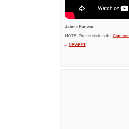
Jaimie Kanwar
NOTE: Please stick to the
Comment
←
NEWEST