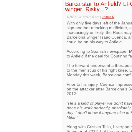
Barca star to Anfield? LF
winger. Risky...?
1/25/2013 09:42:00 am
|
Jaimie K
With only five days left of the Janu
sign another attacking midfielder, a
increasingly unlikely, the Reds ma
Barcelona winger Isaac Cuenca, and
could be on his way to Anfield.
According to Spanish newspaper
M
to Anfield if the deal for Coutinho fa
The forward underwent a therapeuti
to the meniscus of his right knee.
Monday this week, Barcelona confi
Prior to his injury, Cuenca impres
on the attacker after Barcelona's 
2012:
"He's a kind of player we don't hav
done his work perfectly, absolutely 
day. I don't know if anyone else i
Milan"
Along with Cristian Tello, Liverpoo
Summer of 2012, but the proposed 