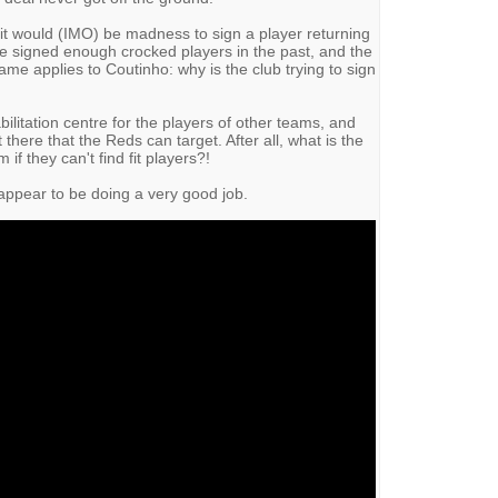
it would (IMO) be madness to sign a player returning
ve signed enough crocked players in the past, and the
me applies to Coutinho: why is the club trying to sign
ilitation centre for the players of other teams, and
 there that the Reds can target. After all, what is the
if they can't find fit players?!
 appear to be doing a very good job.