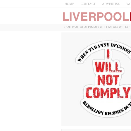
HOME
CONTACT
ADVERTISE
WO
CRITICAL REALISM ABOUT LIVERPOOL FC