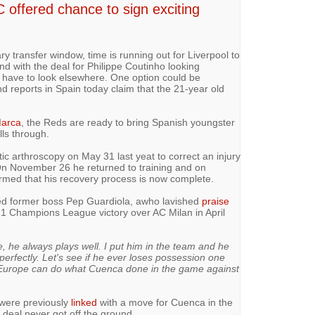
C offered chance to sign exciting
ary transfer window, time is running out for Liverpool to
nd with the deal for Philippe Coutinho looking
y have to look elsewhere. One option could be
 reports in Spain today claim that the 21-year old
arca
, the Reds are ready to bring Spanish youngster
lls through.
c arthroscopy on May 31 last yeat to correct an injury
 On November 26 he returned to training and on
rmed that his recovery process is now complete.
sed former boss Pep Guardiola, awho lavished
praise
3-1 Champions League victory over AC Milan in April
e, he always plays well. I put him in the team and he
perfectly. Let's see if he ever loses possession one
n Europe can do what Cuenca done in the game against
l were previously
linked
with a move for Cuenca in the
deal never got off the ground.