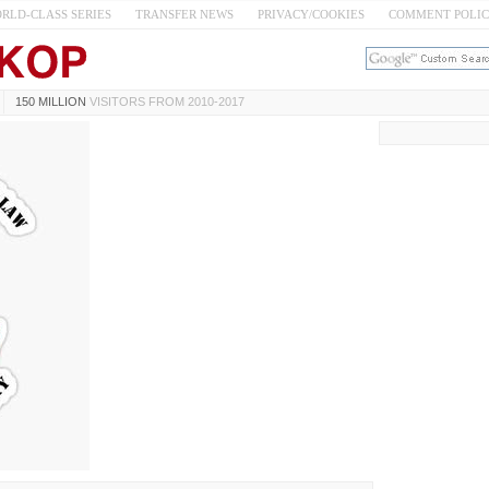
RLD-CLASS SERIES
TRANSFER NEWS
PRIVACY/COOKIES
COMMENT POLI
150 MILLION
VISITORS FROM 2010-2017