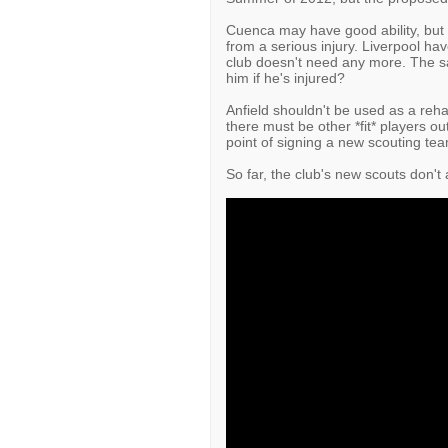
Cuenca may have good ability, but 
from a serious injury. Liverpool ha
club doesn't need any more. The sa
him if he's injured?
Anfield shouldn't be used as a rehab
there must be other *fit* players out
point of signing a new scouting team 
So far, the club's new scouts don't