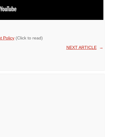
 Policy
(Click to read)
NEXT ARTICLE
→