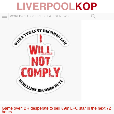
WORLD-CLASS SERIES
LATEST NEWS
Game over: BR desperate to sell €9m LFC star in the next 72
hours.