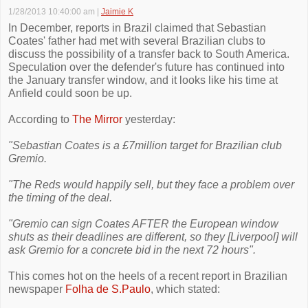
1/28/2013 10:40:00 am
|
Jaimie K
In December, reports in Brazil claimed that Sebastian
Coates' father had met with several Brazilian clubs to
discuss the possibility of a transfer back to South America.
Speculation over the defender's future has continued into
the January transfer window, and it looks like his time at
Anfield could soon be up.
According to
The Mirror
yesterday:
"Sebastian Coates is a £7million target for Brazilian club
Gremio.
"The Reds would happily sell, but they face a problem over
the timing of the deal.
"Gremio can sign Coates AFTER the European window
shuts as their deadlines are different, so they [Liverpool] will
ask Gremio for a concrete bid in the next 72 hours".
This comes hot on the heels of a recent report in Brazilian
newspaper
Folha de S.Paulo
, which stated: