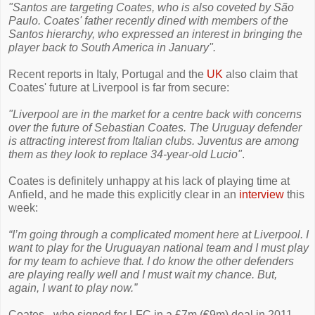
"Santos are targeting Coates, who is also coveted by São
Paulo. Coates' father recently dined with members of the
Santos hierarchy, who expressed an interest in bringing the
player back to South America in January".
Recent reports in Italy, Portugal and the
UK
also claim that
Coates' future at Liverpool is far from secure:
"Liverpool are in the market for a centre back with concerns
over the future of Sebastian Coates. The Uruguay defender
is attracting interest from Italian clubs. Juventus are among
them as they look to replace 34-year-old Lucio"
.
Coates is definitely unhappy at his lack of playing time at
Anfield, and he made this explicitly clear in an
interview
this
week:
“I’m going through a complicated moment here at Liverpool. I
want to play for the Uruguayan national team and I must play
for my team to achieve that. I do know the other defenders
are playing really well and I must wait my chance. But,
again, I want to play now.”
Coates - who signed for LFC in a £7m (€9m) deal in 2011 -