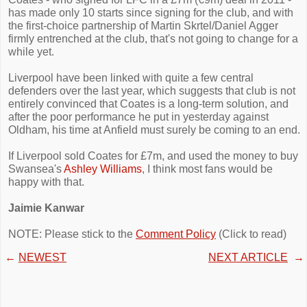
has made only 10 starts since signing for the club, and with
the first-choice partnership of Martin Skrtel/Daniel Agger
firmly entrenched at the club, that's not going to change for a
while yet.
Liverpool have been linked with quite a few central
defenders over the last year, which suggests that club is not
entirely convinced that Coates is a long-term solution, and
after the poor performance he put in yesterday against
Oldham, his time at Anfield must surely be coming to an end.
If Liverpool sold Coates for £7m, and used the money to buy
Swansea's
Ashley Williams
, I think most fans would be
happy with that.
Jaimie Kanwar
NOTE: Please stick to the
Comment Policy
(Click to read)
←
NEWEST
NEXT ARTICLE
→