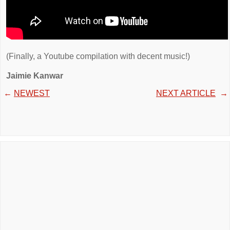
(Finally, a Youtube compilation with decent music!)
Jaimie Kanwar
←
NEWEST
NEXT ARTICLE
→