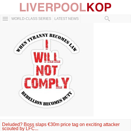
WORLD-CLASS SERIES
LATEST NEWS
Deluded? Boss slaps €30m price tag on exciting attacker
scouted by LFC...