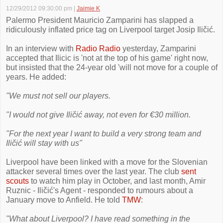
12/29/2012 09:30:00 pm
|
Jaimie K
Palermo President Mauricio Zamparini has slapped a
ridiculously inflated price tag on Liverpool target Josip Iličić.
In an interview with
Radio Radio
yesterday, Zamparini
accepted that Ilicic is 'not at the top of his game' right now,
but insisted that the 24-year old 'will not move for a couple of
years. He added:
"We must not sell our players.
"I would not give Iličić away, not even for €30 million.
"For the next year I want to build a very strong team and
Iličić will stay with us"
Liverpool have been linked with a move for the Slovenian
attacker several times over the last year. The club
sent
scouts
to watch him play in October, and last month, Amir
Ruznic - Iličić's Agent - responded to rumours about a
January move to Anfield. He told
TMW
:
"What about Liverpool? I have read something in the