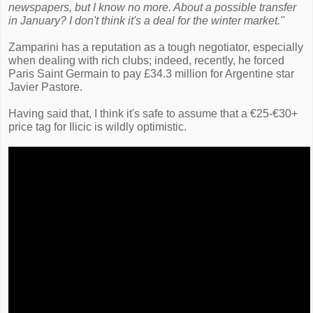
newspapers, but I know no more. About a possible transfer
in January? I don't think it's a deal for the winter market."
Zamparini has a reputation as a tough negotiator, especially
when dealing with rich clubs; indeed, recently, he forced
Paris Saint Germain to pay £34.3 million for Argentine star
Javier Pastore.
Having said that, I think it's safe to assume that a €25-€30+
price tag for Ilicic is wildly optimistic.