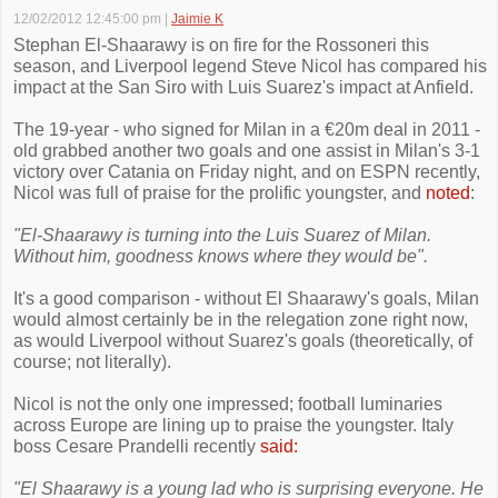
12/02/2012 12:45:00 pm
|
Jaimie K
Stephan El-Shaarawy is on fire for the Rossoneri this
season, and Liverpool legend Steve Nicol has compared his
impact at the San Siro with Luis Suarez's impact at Anfield.
The 19-year - who signed for Milan in a €20m deal in 2011 -
old grabbed another two goals and one assist in Milan's 3-1
victory over Catania on Friday night, and on ESPN recently,
Nicol was full of praise for the prolific youngster, and
noted
:
"El-Shaarawy is turning into the Luis Suarez of Milan.
Without him, goodness knows where they would be".
It's a good comparison - without El Shaarawy's goals, Milan
would almost certainly be in the relegation zone right now,
as would Liverpool without Suarez's goals (theoretically, of
course; not literally).
Nicol is not the only one impressed; football luminaries
across Europe are lining up to praise the youngster. Italy
boss Cesare Prandelli recently
said:
"El Shaarawy is a young lad who is surprising everyone. He