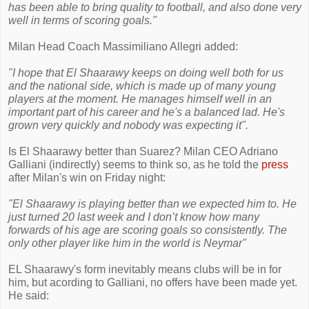
has been able to bring quality to football, and also done very
well in terms of scoring goals."
Milan Head Coach Massimiliano Allegri added:
"I hope that El Shaarawy keeps on doing well both for us
and the national side, which is made up of many young
players at the moment. He manages himself well in an
important part of his career and he's a balanced lad. He's
grown very quickly and nobody was expecting it".
Is El Shaarawy better than Suarez? Milan CEO Adriano
Galliani (indirectly) seems to think so, as he told the
press
after Milan's win on Friday night:
"El Shaarawy is playing better than we expected him to. He
just turned 20 last week and I don’t know how many
forwards of his age are scoring goals so consistently. The
only other player like him in the world is Neymar"
EL Shaarawy's form inevitably means clubs will be in for
him, but acording to Galliani, no offers have been made yet.
He said: