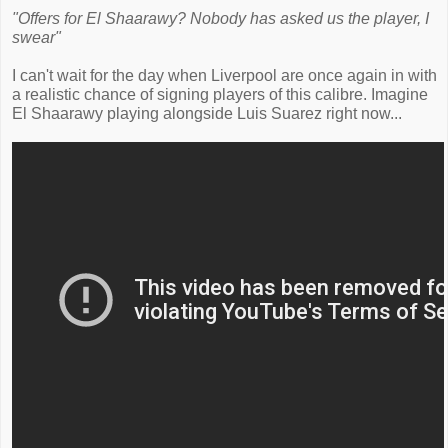
"Offers for El Shaarawy? Nobody has asked us the player, I
swear"
I can't wait for the day when Liverpool are once again in with
a realistic chance of signing players of this calibre. Imagine
El Shaarawy playing alongside Luis Suarez right now...