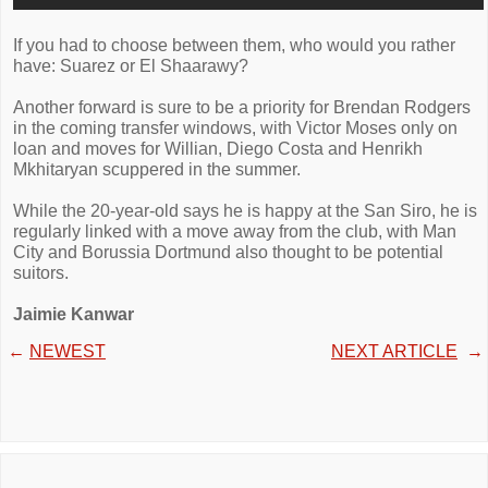
If you had to choose between them, who would you rather
have: Suarez or El Shaarawy?
Another forward is sure to be a priority for Brendan Rodgers
in the coming transfer windows, with Victor Moses only on
loan and moves for Willian, Diego Costa and Henrikh
Mkhitaryan scuppered in the summer.
While the 20-year-old says he is happy at the San Siro, he is
regularly linked with a move away from the club, with Man
City and Borussia Dortmund also thought to be potential
suitors.
Jaimie Kanwar
←
NEWEST
NEXT ARTICLE
→