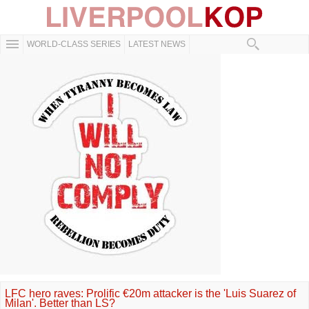
WORLD-CLASS SERIES
LATEST NEWS
LFC hero raves: Prolific €20m attacker is the 'Luis Suarez of
Milan'. Better than LS?