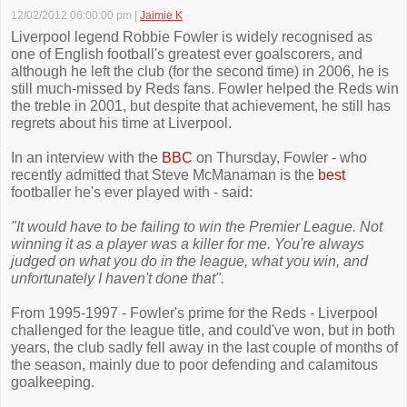
12/02/2012 06:00:00 pm
|
Jaimie K
Liverpool legend Robbie Fowler is widely recognised as
one of English football's greatest ever goalscorers, and
although he left the club (for the second time) in 2006, he is
still much-missed by Reds fans. Fowler helped the Reds win
the treble in 2001, but despite that achievement, he still has
regrets about his time at Liverpool.
In an interview with the
BBC
on Thursday, Fowler - who
recently admitted that Steve McManaman is the
best
footballer he's ever played with - said:
"It would have to be failing to win the Premier League. Not
winning it as a player was a killer for me. You're always
judged on what you do in the league, what you win, and
unfortunately I haven't done that".
From 1995-1997 - Fowler's prime for the Reds - Liverpool
challenged for the league title, and could've won, but in both
years, the club sadly fell away in the last couple of months of
the season, mainly due to poor defending and calamitous
goalkeeping.