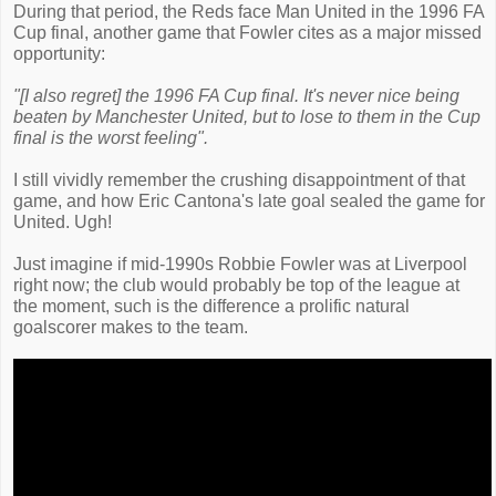
During that period, the Reds face Man United in the 1996 FA
Cup final, another game that Fowler cites as a major missed
opportunity:
"[I also regret] the 1996 FA Cup final. It's never nice being
beaten by Manchester United, but to lose to them in the Cup
final is the worst feeling".
I still vividly remember the crushing disappointment of that
game, and how Eric Cantona's late goal sealed the game for
United. Ugh!
Just imagine if mid-1990s Robbie Fowler was at Liverpool
right now; the club would probably be top of the league at
the moment, such is the difference a prolific natural
goalscorer makes to the team.