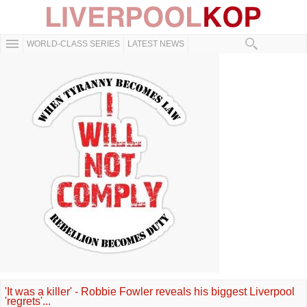
WORLD-CLASS SERIES
LATEST NEWS
'It was a killer' - Robbie Fowler reveals his biggest Liverpool
'regrets'...