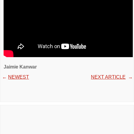
Jaimie Kanwar
←
NEWEST
NEXT ARTICLE
→