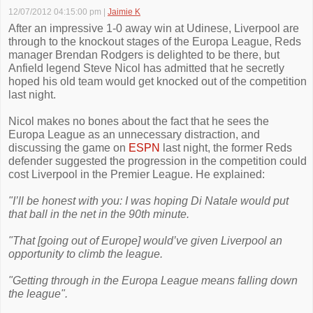
12/07/2012 04:15:00 pm
|
Jaimie K
After an impressive 1-0 away win at Udinese, Liverpool are
through to the knockout stages of the Europa League, Reds
manager Brendan Rodgers is delighted to be there, but
Anfield legend Steve Nicol has admitted that he secretly
hoped his old team would get knocked out of the competition
last night.
Nicol makes no bones about the fact that he sees the
Europa League as an unnecessary distraction, and
discussing the game on
ESPN
last night, the former Reds
defender suggested the progression in the competition could
cost Liverpool in the Premier League. He explained:
"I’ll be honest with you: I was hoping Di Natale would put
that ball in the net in the 90th minute.
"That [going out of Europe] would’ve given Liverpool an
opportunity to climb the league.
"Getting through in the Europa League means falling down
the league".