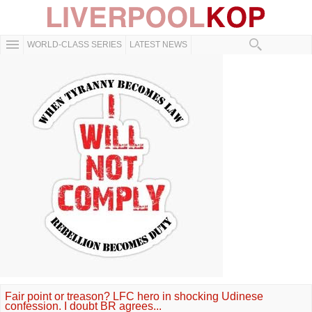
WORLD-CLASS SERIES
LATEST NEWS
Fair point or treason? LFC hero in shocking Udinese
confession. I doubt BR agrees...