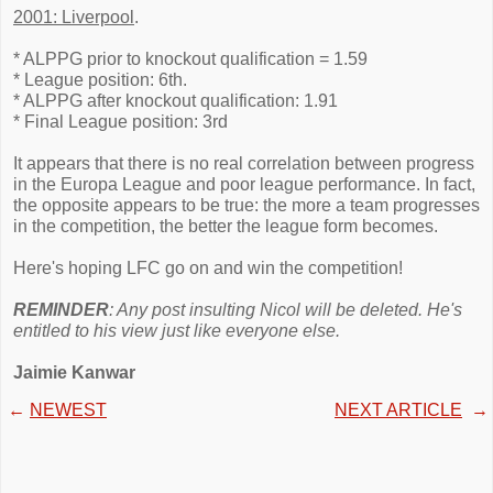
2001: Liverpool
.
* ALPPG prior to knockout qualification = 1.59
* League position: 6th.
* ALPPG after knockout qualification: 1.91
* Final League position: 3rd
It appears that there is no real correlation between progress
in the Europa League and poor league performance. In fact,
the opposite appears to be true: the more a team progresses
in the competition, the better the league form becomes.
Here's hoping LFC go on and win the competition!
REMINDER
: Any post insulting Nicol will be deleted. He's
entitled to his view just like everyone else.
Jaimie Kanwar
←
NEWEST
NEXT ARTICLE
→