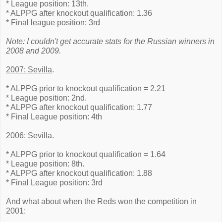
* League position: 13th.
* ALPPG after knockout qualification: 1.36
* Final league position: 3rd
Note: I couldn't get accurate stats for the Russian winners in
2008 and 2009.
2007: Sevilla
.
* ALPPG prior to knockout qualification = 2.21
* League position: 2nd.
* ALPPG after knockout qualification: 1.77
* Final League position: 4th
2006: Sevilla
.
* ALPPG prior to knockout qualification = 1.64
* League position: 8th.
* ALPPG after knockout qualification: 1.88
* Final League position: 3rd
And what about when the Reds won the competition in
2001: