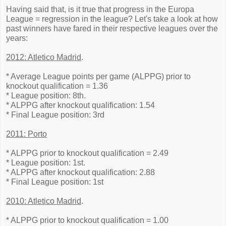
Having said that, is it true that progress in the Europa
League = regression in the league? Let's take a look at how
past winners have fared in their respective leagues over the
years:
2012: Atletico Madrid
.
* Average League points per game (ALPPG) prior to
knockout qualification = 1.36
* League position: 8th.
* ALPPG after knockout qualification: 1.54
* Final League position: 3rd
2011: Porto
* ALPPG prior to knockout qualification = 2.49
* League position: 1st.
* ALPPG after knockout qualification: 2.88
* Final League position: 1st
2010: Atletico Madrid
.
* ALPPG prior to knockout qualification = 1.00