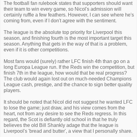
The football fan rulebook states that supporters should want
their team to win every game, so Nicol's admission will
certainly ruffle a few feathers. However, I can see where he's
coming from, even if I don't agree with the sentiment.
The league is the absolute top priority for Liverpool this
season, and finishing fourth is the most important target this
season. Anything that gets in the way of that is a problem,
even if it is other competitions.
Most fans would (surely) rather LFC finish 4th than go on a
long Europa League run. If the Reds win the competition, but
finish 7th in the league, how would that be real progress?
The club would again lost out on much-needed Champions
League cash, prestige, and the chance to sign better quality
players.
It should be noted that Nicol did not suggest he wanted LFC
to lose the game; just draw, and his view comes from the
heart, not from any desire to see the Reds regress. In this
regard, the Scot is defiantly old school in that he truly
believes the old Bill Shankly adage that the league is
Liverpool's 'bread and butter', a view that I personally share.