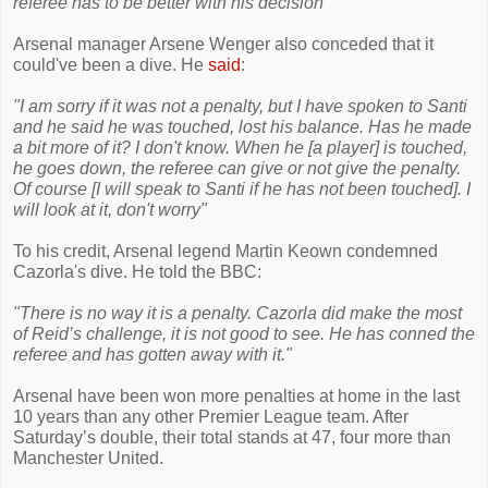
referee has to be better with his decision"
Arsenal manager Arsene Wenger also conceded that it
could've been a dive. He
said
:
"I am sorry if it was not a penalty, but I have spoken to Santi
and he said he was touched, lost his balance. Has he made
a bit more of it? I don't know. When he [a player] is touched,
he goes down, the referee can give or not give the penalty.
Of course [I will speak to Santi if he has not been touched]. I
will look at it, don't worry"
To his credit, Arsenal legend Martin Keown condemned
Cazorla's dive. He told the BBC:
"There is no way it is a penalty. Cazorla did make the most
of Reid’s challenge, it is not good to see. He has conned the
referee and has gotten away with it."
Arsenal have been won more penalties at home in the last
10 years than any other Premier League team. After
Saturday’s double, their total stands at 47, four more than
Manchester United.