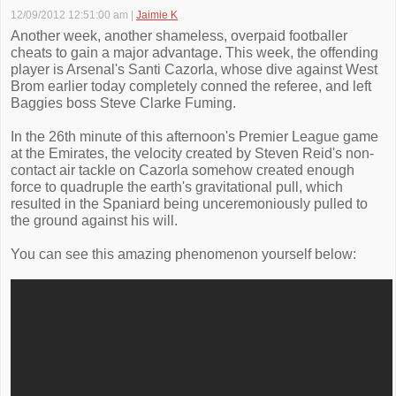
12/09/2012 12:51:00 am
|
Jaimie K
Another week, another shameless, overpaid footballer
cheats to gain a major advantage. This week, the offending
player is Arsenal's Santi Cazorla, whose dive against West
Brom earlier today completely conned the referee, and left
Baggies boss Steve Clarke Fuming.
In the 26th minute of this afternoon's Premier League game
at the Emirates, the velocity created by Steven Reid's non-
contact air tackle on Cazorla somehow created enough
force to quadruple the earth's gravitational pull, which
resulted in the Spaniard being unceremoniously pulled to
the ground against his will.
You can see this amazing phenomenon yourself below: