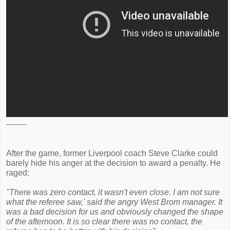
--------
After the game, former Liverpool coach Steve Clarke could
barely hide his anger at the decision to award a penalty. He
raged:
"There was zero contact, it wasn't even close. I am not sure
what the referee saw,' said the angry West Brom manager. It
was a bad decision for us and obviously changed the shape
of the afternoon. It is so clear there was no contact, the