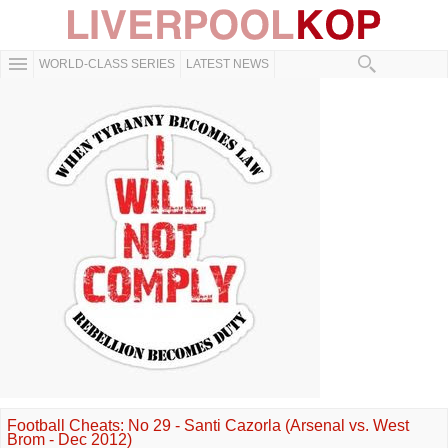
WORLD-CLASS SERIES
LATEST NEWS
Football Cheats: No 29 - Santi Cazorla (Arsenal vs. West
Brom - Dec 2012)