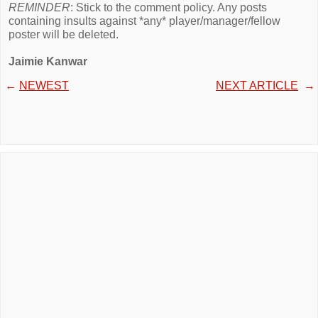
REMINDER
: Stick to the comment policy. Any posts
containing insults against *any* player/manager/fellow
poster will be deleted.
Jaimie Kanwar
←
NEWEST
NEXT ARTICLE
→