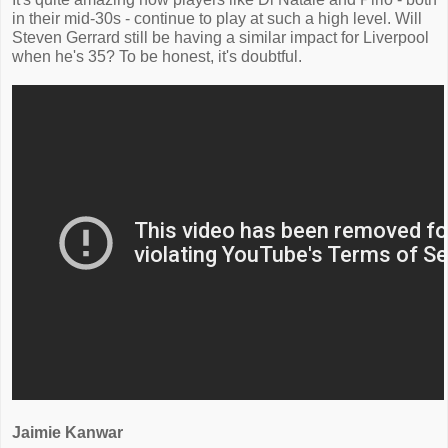
in their mid-30s - continue to play at such a high level. Will
Steven Gerrard still be having a similar impact for Liverpool
when he's 35? To be honest, it's doubtful.
Jaimie Kanwar