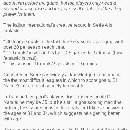
about him before the game, but top players only need a
second or a chance and they can sniff it out. He'll be a big
player for them.
The Italian International's creative record in Serie A is
fantastic:
* 80 league goals in the last three seasons, averaging well
over 20 per season each time.
* 119 goals/assists in his last 125 games for Udinese (how
fantastic is that!)
* This season: 11 goals/2 assists in 19 games
Considering Serie A is widely acknowledged to be one of
the the most difficult leagues in which to score goals, Di
Natale's record is absolutely formidable.
Let's hope Liverpool's players don't underestimate Di
Natale; he may be 35, but he's still a goalscoring machine.
Indeed, he's scored most of his goals for Udinese between
the ages of 31 and 34, which suggests he's getting better
with age.
It's quite amazing how players like Di Natale and Pirlo - both