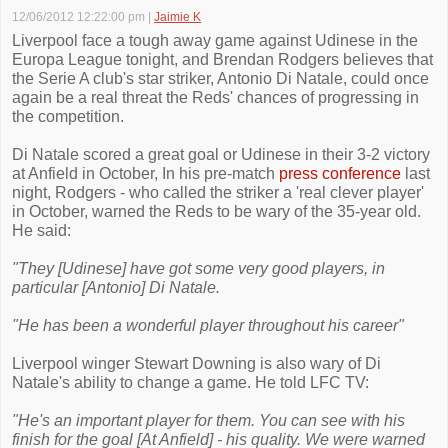
12/06/2012 12:22:00 pm
|
Jaimie K
Liverpool face a tough away game against Udinese in the
Europa League tonight, and Brendan Rodgers believes that
the Serie A club's star striker, Antonio Di Natale, could once
again be a real threat the Reds' chances of progressing in
the competition.
Di Natale scored a great goal or Udinese in their 3-2 victory
at Anfield in October, In his pre-match
press conference
last
night, Rodgers - who called the striker a 'real clever player'
in October, warned the Reds to be wary of the 35-year old.
He said:
"They [Udinese] have got some very good players, in
particular [Antonio] Di Natale.
"He has been a wonderful player throughout his career"
Liverpool winger Stewart Downing is also wary of Di
Natale's ability to change a game. He told LFC TV:
"He's an important player for them. You can see with his
finish for the goal [At Anfield] - his quality. We were warned