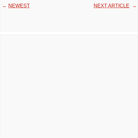
←
NEWEST
NEXT ARTICLE
→