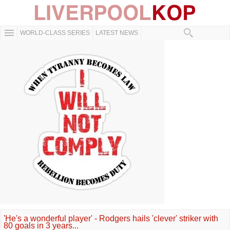
WORLD-CLASS SERIES
LATEST NEWS
'He's a wonderful player' - Rodgers hails 'clever' striker with
80 goals in 3 years...