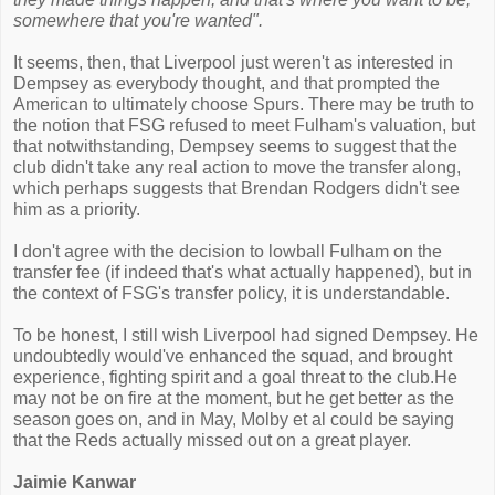
somewhere that you're wanted".
It seems, then, that Liverpool just weren't as interested in
Dempsey as everybody thought, and that prompted the
American to ultimately choose Spurs. There may be truth to
the notion that FSG refused to meet Fulham's valuation, but
that notwithstanding, Dempsey seems to suggest that the
club didn't take any real action to move the transfer along,
which perhaps suggests that Brendan Rodgers didn't see
him as a priority.
I don't agree with the decision to lowball Fulham on the
transfer fee (if indeed that's what actually happened), but in
the context of FSG's transfer policy, it is understandable.
To be honest, I still wish Liverpool had signed Dempsey. He
undoubtedly would've enhanced the squad, and brought
experience, fighting spirit and a goal threat to the club.He
may not be on fire at the moment, but he get better as the
season goes on, and in May, Molby et al could be saying
that the Reds actually missed out on a great player.
Jaimie Kanwar