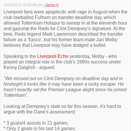
12/15/2012 10:45:00 pm
|
Jaimie K
Liverpool fans were apoplectic with rage in August when the
club lowballed Fulham on transfer deadline day, which
allowed Tottenham Hotspur to swoop in at the eleventh hour
and gazump the Reds for Clint Dempsey's signature. At the
time, Reds legend Mark Lawrenson described the transfer
failure as a 'fiasco', but his former team-mate Jan Molby
believes that Liverpool may have dodged a bullet.
Speaking to the
Liverpool Echo
yesterday, Molby - who
played an integral role in the club's 1980s success under
Kenny Dalglish - argued:
"We missed out on Clint Dempsey on deadline day and in
hindsight it looks like it may have been a lucky escape. He
hasn’t exactly set the Premier League alight since he joined
Tottenham".
Looking at Dempsey's stats so far this season, it's hard to
argue with the Dane's assessment:
* 3 goals/4 assists in 21 games.
* Only 2 goals in his last 14 games.