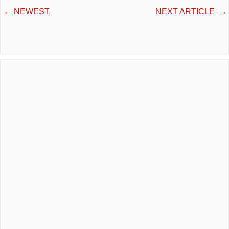
←
NEWEST
NEXT ARTICLE
→