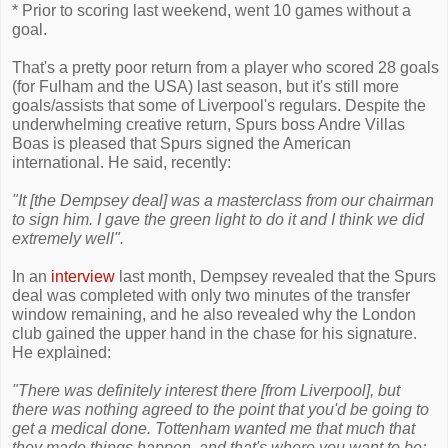
* Prior to scoring last weekend, went 10 games without a
goal.
That's a pretty poor return from a player who scored 28 goals
(for Fulham and the USA) last season, but it's still more
goals/assists that some of Liverpool's regulars. Despite the
underwhelming creative return, Spurs boss Andre Villas
Boas is pleased that Spurs signed the American
international. He said, recently:
"It [the Dempsey deal] was a masterclass from our chairman
to sign him. I gave the green light to do it and I think we did
extremely well".
In an
interview
last month, Dempsey revealed that the Spurs
deal was completed with only two minutes of the transfer
window remaining, and he also revealed why the London
club gained the upper hand in the chase for his signature.
He explained:
"There was definitely interest there [from Liverpool], but
there was nothing agreed to the point that you'd be going to
get a medical done. Tottenham wanted me that much that
they made things happen, and that's where you want to be;