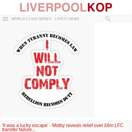
WORLD-CLASS SERIES
LATEST NEWS
'It was a lucky escape' - Molby reveals relief over £6m LFC
transfer failure...