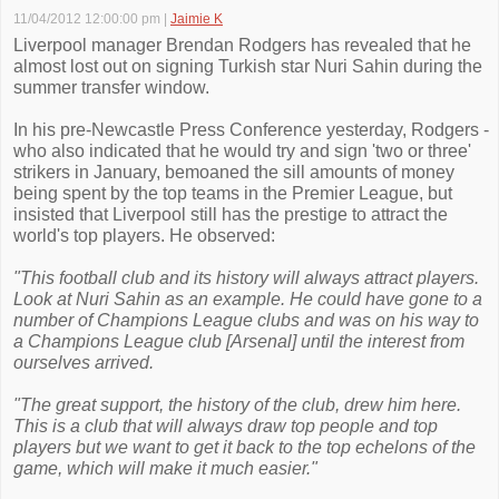
11/04/2012 12:00:00 pm
|
Jaimie K
Liverpool manager Brendan Rodgers has revealed that he
almost lost out on signing Turkish star Nuri Sahin during the
summer transfer window.
In his pre-Newcastle Press Conference yesterday, Rodgers -
who also indicated that he would try and sign 'two or three'
strikers in January, bemoaned the sill amounts of money
being spent by the top teams in the Premier League, but
insisted that Liverpool still has the prestige to attract the
world's top players. He observed:
"This football club and its history will always attract players.
Look at Nuri Sahin as an example. He could have gone to a
number of Champions League clubs and was on his way to
a Champions League club [Arsenal] until the interest from
ourselves arrived.
"The great support, the history of the club, drew him here.
This is a club that will always draw top people and top
players but we want to get it back to the top echelons of the
game, which will make it much easier."