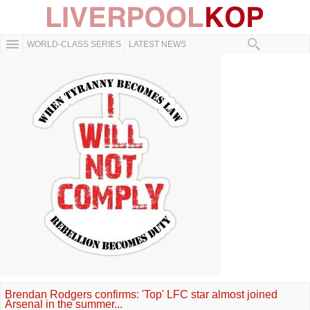
WORLD-CLASS SERIES
LATEST NEWS
Brendan Rodgers confirms: 'Top' LFC star almost joined
Arsenal in the summer...