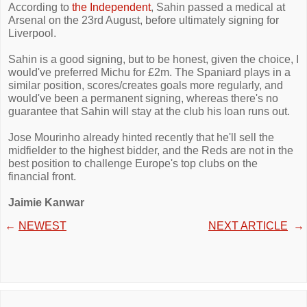
According to
the Independent
, Sahin passed a medical at
Arsenal on the 23rd August, before ultimately signing for
Liverpool.
Sahin is a good signing, but to be honest, given the choice, I
would've preferred Michu for £2m. The Spaniard plays in a
similar position, scores/creates goals more regularly, and
would've been a permanent signing, whereas there's no
guarantee that Sahin will stay at the club his loan runs out.
Jose Mourinho already hinted recently that he'll sell the
midfielder to the highest bidder, and the Reds are not in the
best position to challenge Europe's top clubs on the
financial front.
Jaimie Kanwar
←
NEWEST
NEXT ARTICLE
→