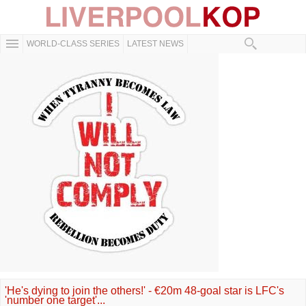
WORLD-CLASS SERIES
LATEST NEWS
'He's dying to join the others!' - €20m 48-goal star is LFC's
'number one target'...