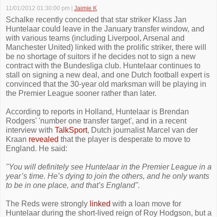
11/01/2012 01:30:00 pm
|
Jaimie K
Schalke recently conceded that star striker Klass Jan
Huntelaar could leave in the January transfer window, and
with various teams (including Liverpool, Arsenal and
Manchester United) linked with the prolific striker, there will
be no shortage of suitors if he decides not to sign a new
contract with the Bundesliga club. Huntelaar continues to
stall on signing a new deal, and one Dutch football expert is
convinced that the 30-year old marksman will be playing in
the Premier League sooner rather than later.
According to reports in Holland, Huntelaar is Brendan
Rodgers' 'number one transfer target', and in a recent
interview with
TalkSport
, Dutch journalist Marcel van der
Kraan
revealed
that the player is desperate to move to
England. He said:
"You will definitely see Huntelaar in the Premier League in a
year’s time. He’s dying to join the others, and he only wants
to be in one place, and that’s England".
The Reds were strongly
linked
with a loan move for
Huntelaar during the short-lived reign of Roy Hodgson, but a