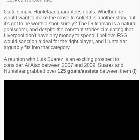
Quite simply, Huntelaar guarantees goals. Whether he
would want to make the move to Anfield is another story, but
it's got to be worth a shot, surely? The Dutchman is a natural
goalscorer, and despite the constant stories circulating that
Liverpool don't have any money to spend, I believe FSG
would sanction a deal for the right player, and Huntelaar
arguably fits into that category.
A reunion with Luis Suarez is an exciting prospect to
consider. At Ajax between 2007 and 2009, Suarez and
Huntelaar grabbed over
125 goals/assists
between them (!)