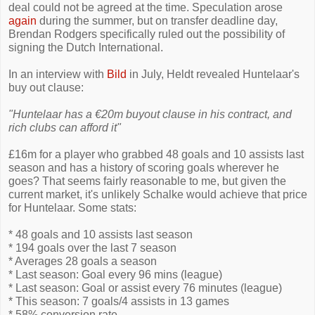
deal could not be agreed at the time. Speculation arose
again
during the summer, but on transfer deadline day,
Brendan Rodgers specifically ruled out the possibility of
signing the Dutch International.
In an interview with
Bild
in July, Heldt revealed Huntelaar's
buy out clause:
"Huntelaar has a €20m buyout clause in his contract, and
rich clubs can afford it"
£16m for a player who grabbed 48 goals and 10 assists last
season and has a history of scoring goals wherever he
goes? That seems fairly reasonable to me, but given the
current market, it's unlikely Schalke would achieve that price
for Huntelaar. Some stats:
* 48 goals and 10 assists last season
* 194 goals over the last 7 season
* Averages 28 goals a season
* Last season: Goal every 96 mins (league)
* Last season: Goal or assist every 76 minutes (league)
* This season: 7 goals/4 assists in 13 games
* 58% conversion rate