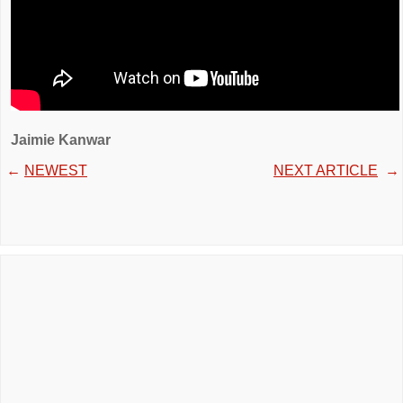
Jaimie Kanwar
←
NEWEST
NEXT ARTICLE
→