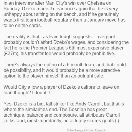
In an interview after Man City's win over Chelsea on
Sunday, Dzeko made it clear once again that he is very
unhappy about sitting on the bench, and if he genuinely
wants first team football regularly then a January move has
to be on the cards.
The reality is that - as Fairclough suggests - Liverpool
probably couldn't afford Dzeko's wages, and considering the
fact he is the Premier League's 6th most expensive player
(£27m), his transfer fee would probably be prohibitive.
There's always the option of a 6 month loan, and that could
be possibility, and it would probably be a more attractive
option to the player himself than an outright sale.
Would City allow a player of Dzeko's calibre to leave on
loan though? I doubt it.
Yes, Dzeko is a big, tall striker like Andy Carroll, but that is
where the similarities end. The Bosnian has great
technique, balance and composure, all attributes Carroll
lacks, and, most importantly, he actually scores goals (!)
Online Surveys
&
Market Research