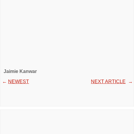
Jaimie Kanwar
←
NEWEST
NEXT ARTICLE
→