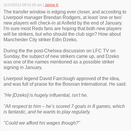
11/13/2012 09:31:00 am
|
Jaimie K
The transfer window is edging ever closer, and according to
Liverpool manager Brendan Rodgers, at least 'one or two'
new players will check-in at Anfield by the end of January.
I'm sure most Reds fans are hoping that both new players
will be strikers, but who should the club sign? How about
Manchester City striker Edin Dzeko.
During the the post-Chelsea discussion on LFC TV on
Sunday, the subject of new strikers came up, and Dzeko
was one of the names mentioned as a possible striker
signing in January.
Liverpool legend David Fairclough approved of the idea,
and was full of praise for the Bosnian International. He said:
"He [Dzeko] is hugely influential, isn't he.
"All respect to him – he’s scored 7 goals in 8 games, which
is fantastic, and he wants to play regularly.
"Could we afford his wages though?"