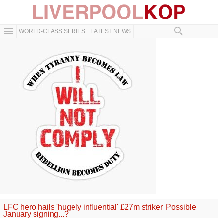
WORLD-CLASS SERIES
LATEST NEWS
LFC hero hails 'hugely influential' £27m striker. Possible
January signing...?