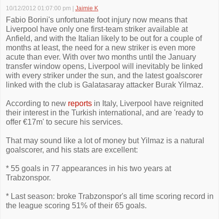
10/12/2012 01:07:00 pm
|
Jaimie K
Fabio Borini's unfortunate foot injury now means that
Liverpool have only one first-team striker available at
Anfield, and with the Italian likely to be out for a couple of
months at least, the need for a new striker is even more
acute than ever. With over two months until the January
transfer window opens, Liverpool will inevitably be linked
with every striker under the sun, and the latest goalscorer
linked with the club is Galatasaray attacker Burak Yilmaz.
According to new
reports
in Italy, Liverpool have reignited
their interest in the Turkish international, and are 'ready to
offer €17m' to secure his services.
That may sound like a lot of money but Yilmaz is a natural
goalscorer, and his stats are excellent:
* 55 goals in 77 appearances in his two years at
Trabzonspor.
* Last season: broke Trabzonspor's all time scoring record in
the league scoring 51% of their 65 goals.