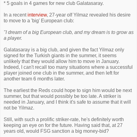
* 5 goals in 4 games for new club Galatasaray.
In a recent
interview
, 27-year olf Yilmaz revealed his desire
to move to a 'big' European club:
"I dream of a big European club, and my dream is to grow as
a player.
Galatasaray is a big club, and given the fact Yilmaz only
signed for the Turkish giants in the summer, it seems
unlikely that they would allow him to move in January.
Indeed, I can't recall too many situations where a successful
player joined one club in the summer, and then left for
another team 6 months later.
The earliest the Reds could hope to sign him would be next
summer, but that would possibly be too late. A striker is
needed in January, and I think it's safe to assume that it will
not be Yilmaz.
Still, with such a prolific striker-rate, he's definitely worth
keeping an eye on for the future. Having said that, at 27
years old, would FSG sanction a big money-bid?