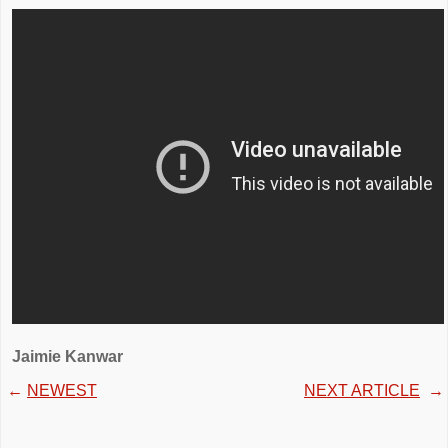
Jaimie Kanwar
←
NEWEST
NEXT ARTICLE
→