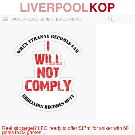
WORLD-CLASS SERIES
LATEST NEWS
Realistic target? LFC 'ready to offer €17m' for striker with 60
goals in 82 games...