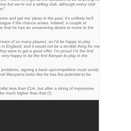
ice but we’re not a selling club, although every club
er".
me and get me' pleas in the past, it's unlikely he'll
ague if the chance arises. Indeed, a couple of
 that he has an unwavering desire to move to the
dream of so many players, so I'd be happy to play
 in England, and it would not be a terrible thing for me
hey were to get a good offer. I'm proud I'm the first
 very happy to be the first Kenyan to play in the
y problems, signing a back-up/competition must surely
d Wanyama looks like he has the potential to be
tic less than £1m, but after a string of impressive
 be much higher than that (!)