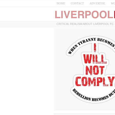
HOME
CONTACT
ADVERTISE
WO
CRITICAL REALISM ABOUT LIVERPOOL FC