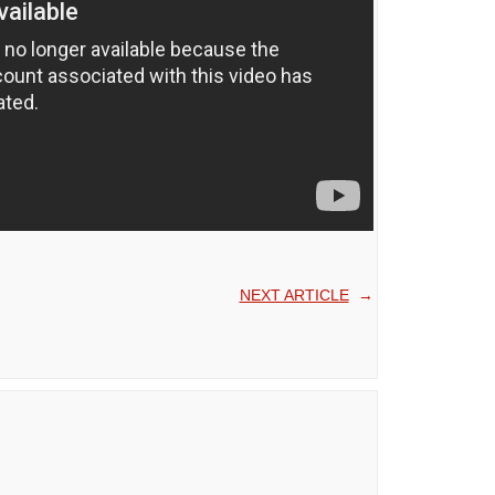
NEXT ARTICLE
→