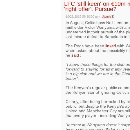
LFC 'still keen' on €10m m
'right offer'. Pursue?
10/26/2012 09:30:00 pm
|
Jaimie K
In August, Celtic boss Neil Lennon 
midfielder Victor Wanyama with a m
undeterred in their pursuit of the 
last-minute defeat to Barcelona in
The Reds have been
linked
with Wa
when asked about the possibility o
he
said
:
"I leave these things for the club 
forward to staying for as many years 
is a big club and we are in the Ch
better".
The Kenyan's regular public comme
the Kenyan star of ignoring Celtic's
Clearly, after being barracked by h
public, but despite the Kenyan's a
United and Manchester City are still
that every player - including Wanyam
"Interest in Wanyama doesn’t surpr
by the clubs supposedly looking at h