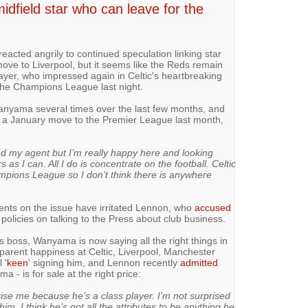
idfield star who can leave for the
reacted angrily to continued speculation linking star
ove to Liverpool, but it seems like the Reds remain
player, who impressed again in Celtic's heartbreaking
 the Champions League last night.
nyama several times over the last few months, and
f a January move to the Premier League last month,
and my agent but I’m really happy here and looking
as I can. All I do is concentrate on the football. Celtic
ampions League so I don’t think there is anywhere
nts on the issue have irritated Lennon, who
accused
 policies on talking to the Press about club business.
is boss, Wanyama is now saying all the right things in
pparent happiness at Celtic, Liverpool, Manchester
 '
keen
' signing him, and Lennon recently
admitted
a - is for sale at the right price:
ise me because he’s a class player. I’m not surprised
im. I think he’s got all the attributes to be anything he