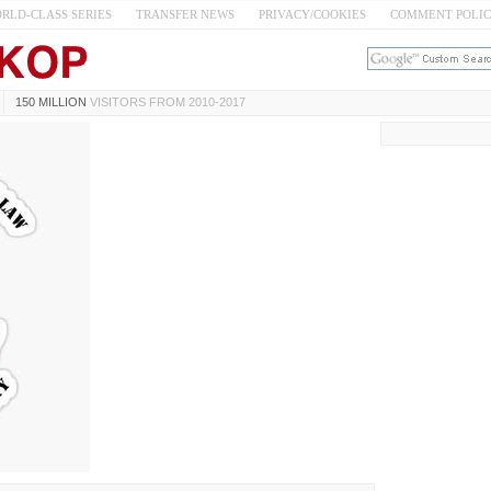
RLD-CLASS SERIES
TRANSFER NEWS
PRIVACY/COOKIES
COMMENT POLI
150 MILLION
VISITORS FROM 2010-2017