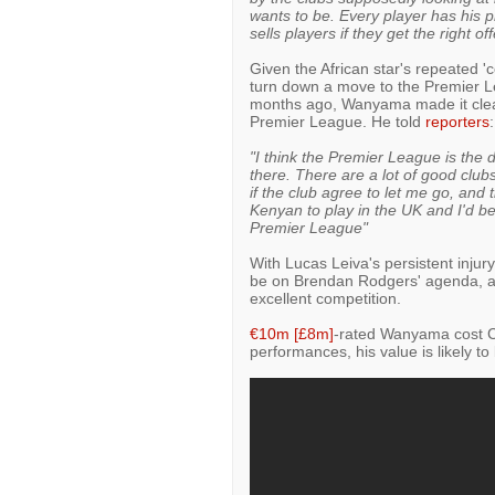
wants to be. Every player has his pr
sells players if they get the right off
Given the African star's repeated 'co
turn down a move to the Premier Le
months ago, Wanyama made it clear
Premier League. He told
reporters
:
"I think the Premier League is the 
there. There are a lot of good clubs
if the club agree to let me go, and t
Kenyan to play in the UK and I'd be
Premier League"
With Lucas Leiva's persistent injur
be on Brendan Rodgers' agenda, an
excellent competition.
€10m [£8m]
-rated Wanyama cost Cel
performances, his value is likely to