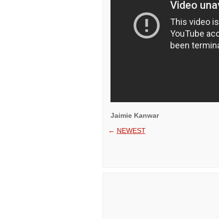
Jaimie Kanwar
←
NEWEST