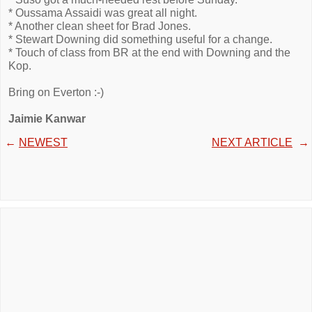
* Oussama Assaidi was great all night.
* Another clean sheet for Brad Jones.
* Stewart Downing did something useful for a change.
* Touch of class from BR at the end with Downing and the
Kop.
Bring on Everton :-)
Jaimie Kanwar
←
NEWEST
NEXT ARTICLE
→