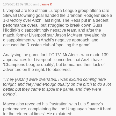
10/26/2012 09:38:00 am
|
Jaimie K
Liverpool are top of their Europa League group after a rare
Stewart Downing goal handed the Brendan Rodgers' side a
1-0 victory over Anzhi last night. The Reds put in a decent
performance overall but struggled to break down Guus
Hiddink's disappointingly negative team, and after the
match, former Liverpool star Jason McAteer revealed his
disappointment with Anzhi's negative approach, and
accused the Russian club of 'spoiling the game'.
Analysing the game for LFC TV, McAteer - who made 139
appearances for Liverpool - conceded that Anzhi have
'Champions League quality', but bemoaned their lack of
adventure on the night. He observed:
"They [Anzhi] were overrated. I was excited coming here
tonight, and they had enough quality on the pitch to do a lot
better, but they came to spoil the game, and they were
boring
".
Macca also revealed his 'frustration' with Luis Suarez's
performance, complaining that the Uruguayan 'made it hard
for the referee at times'. He explained: