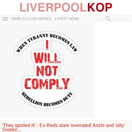
WORLD-CLASS SERIES
LATEST NEWS
'They spoiled it!' - Ex-Reds slam 'overrated' Anzhi and 'silly'
Suarez...