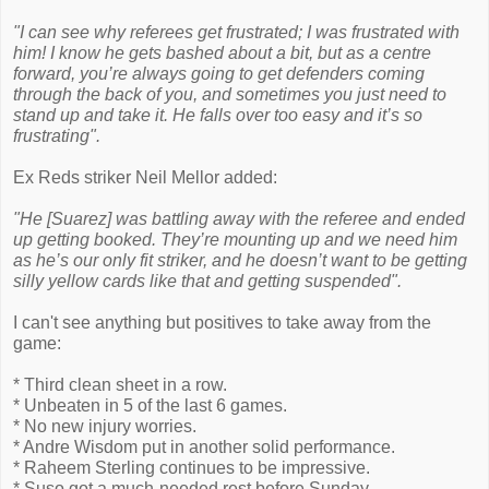
"I can see why referees get frustrated; I was frustrated with
him! I know he gets bashed about a bit, but as a centre
forward, you’re always going to get defenders coming
through the back of you, and sometimes you just need to
stand up and take it. He falls over too easy and it’s so
frustrating".
Ex Reds striker Neil Mellor added:
"He [Suarez] was battling away with the referee and ended
up getting booked. They’re mounting up and we need him
as he’s our only fit striker, and he doesn’t want to be getting
silly yellow cards like that and getting suspended".
I can't see anything but positives to take away from the
game:
* Third clean sheet in a row.
* Unbeaten in 5 of the last 6 games.
* No new injury worries.
* Andre Wisdom put in another solid performance.
* Raheem Sterling continues to be impressive.
* Suso got a much-needed rest before Sunday.