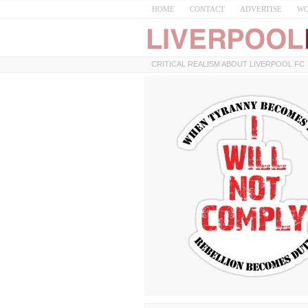
HOME
CONTACT
ADVERTISE
WO
CRITICAL REALISM ABOUT LIVERPOOL FC