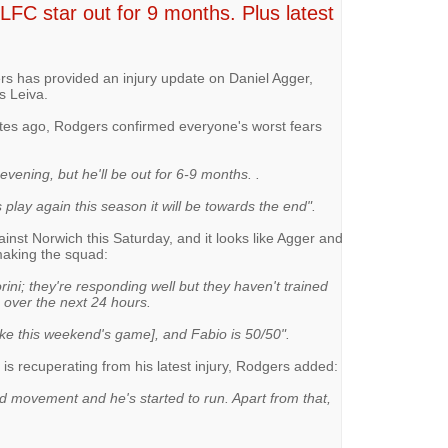
LFC star out for 9 months. Plus latest
 has provided an injury update on Daniel Agger,
s Leiva.
utes ago, Rodgers confirmed everyone's worst fears
 evening, but he'll be out for 6-9 months. .
 play again this season it will be towards the end".
inst Norwich this Saturday, and it looks like Agger and
making the squad:
rini; they're responding well but they haven't trained
 over the next 24 hours.
ke this weekend's game], and Fabio is 50/50".
is recuperating from his latest injury, Rodgers added:
d movement and he's started to run. Apart from that,