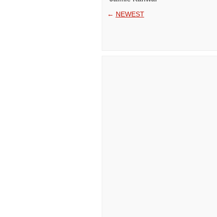
←
NEWEST