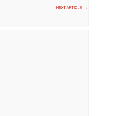
NEXT ARTICLE
→