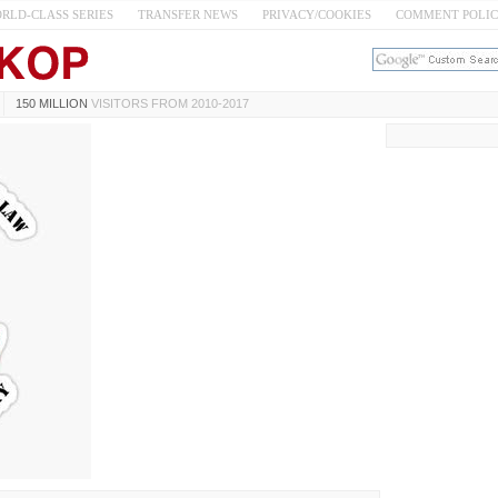
RLD-CLASS SERIES
TRANSFER NEWS
PRIVACY/COOKIES
COMMENT POLI
150 MILLION
VISITORS FROM 2010-2017