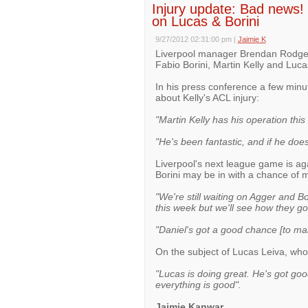
Injury update: Bad news! 
on Lucas & Borini
9/27/2012 02:31:00 pm
|
Jaimie K
Liverpool manager Brendan Rodgers
Fabio Borini, Martin Kelly and Luca
In his press conference a few min
about Kelly's ACL injury:
"Martin Kelly has his operation this
"He's been fantastic, and if he does
Liverpool's next league game is aga
Borini may be in with a chance of 
"We're still waiting on Agger and Bo
this week but we'll see how they go
"Daniel's got a good chance [to ma
On the subject of Lucas Leiva, who 
"Lucas is doing great. He's got goo
everything is good".
Jaimie Kanwar