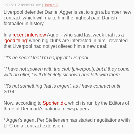
9/21/2012 09:09:00 am
|
Jaimie K
Liverpool defender Daniel Agger is set to sign a bumper new
contract, which will make him the highest paid Danish
footballer in history.
In a
recent interview
Agger - who said last week that it's a
'
good thing
' when big clubs are interested in him - revealed
that Liverpool had not yet offered him a new deal:
"It's no secret that I'm happy at Liverpool.
"I have not spoken with the club [Liverpool], but if they come
with an offer, I will definitely sit down and talk with them.
"It's not something that is urgent, as I have contract until
2014"
Now, according to
Sporten.dk
, which is run by the Editors of
three of Denmark's national newspapers:
* Agger's agent Per Steffensen has started negotiations with
LFC on a contract extension.