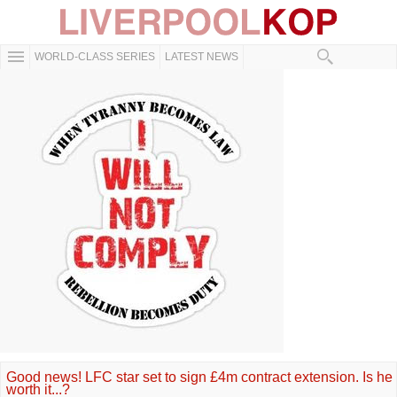
WORLD-CLASS SERIES
LATEST NEWS
Good news! LFC star set to sign £4m contract extension. Is he
worth it...?