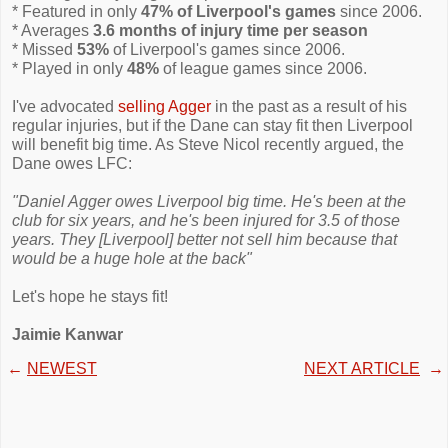
* Featured in only
47% of Liverpool's games
since 2006.
* Averages
3.6 months of injury time per season
* Missed
53%
of Liverpool's games since 2006.
* Played in only
48%
of league games since 2006.
I've advocated
selling Agger
in the past as a result of his
regular injuries, but if the Dane can stay fit then Liverpool
will benefit big time. As Steve Nicol recently argued, the
Dane owes LFC:
"Daniel Agger owes Liverpool big time. He's been at the
club for six years, and he's been injured for 3.5 of those
years. They [Liverpool] better not sell him because that
would be a huge hole at the back"
Let's hope he stays fit!
Jaimie Kanwar
←
NEWEST
NEXT ARTICLE
→