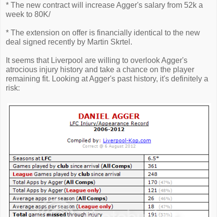
* The new contract will increase Agger's salary from 52k a
week to 80K/
* The extension on offer is financially identical to the new
deal signed recently by Martin Skrtel.
It seems that Liverpool are willing to overlook Agger's
atrocious injury history and take a chance on the player
remaining fit. Looking at Agger's past history, it's definitely a
risk: