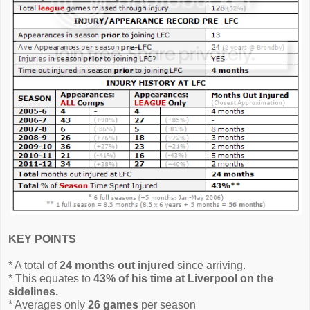
KEY POINTS
* A total of
24 months out injured
since arriving.
* This equates to
43% of his time at Liverpool on the
sidelines.
* Averages only
26 games
per season