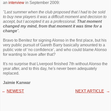
an
interview
in September 2009:
"Last summer when the club proposed that I had to be sold
to buy new players it was a difficult moment and decision to
accept, but I accepted it as a professional.
That moment
changed my mind, from that moment it was time for a
change
".
Bravo to Benitez for signing Alonso in the first place, but his
very public pursuit of Gareth Barry basically amounted to a
public vote of ‘no confidence’, and who could blame Alonso
for wanting to leave after that?
It's no surprise that Liverpool finished 7th without Alonso the
year after, and to this day, he's never been adequately
replaced.
Jaimie Kanwar
←
NEWEST
NEXT ARTICLE
→