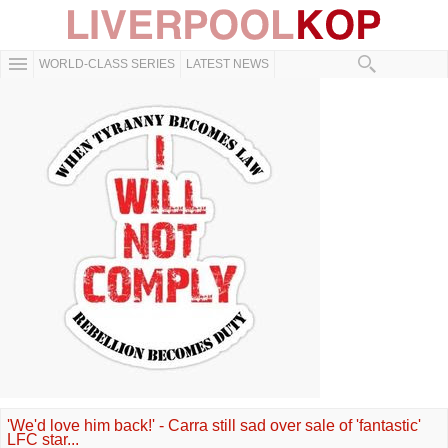
WORLD-CLASS SERIES
LATEST NEWS
'We'd love him back!' - Carra still sad over sale of 'fantastic'
LFC star...