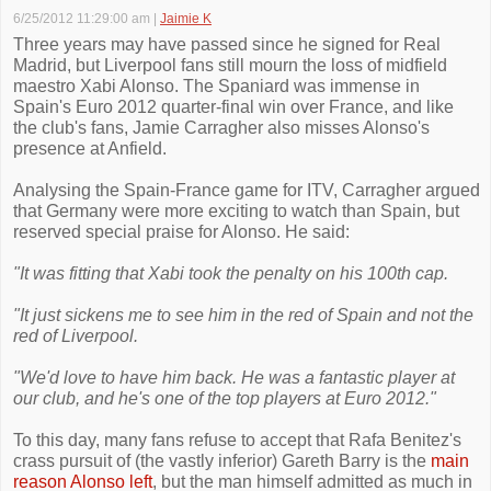
6/25/2012 11:29:00 am
|
Jaimie K
Three years may have passed since he signed for Real
Madrid, but Liverpool fans still mourn the loss of midfield
maestro Xabi Alonso. The Spaniard was immense in
Spain's Euro 2012 quarter-final win over France, and like
the club's fans, Jamie Carragher also misses Alonso's
presence at Anfield.
Analysing the Spain-France game for ITV, Carragher argued
that Germany were more exciting to watch than Spain, but
reserved special praise for Alonso. He said:
"It was fitting that Xabi took the penalty on his 100th cap.
"It just sickens me to see him in the red of Spain and not the
red of Liverpool.
"We'd love to have him back. He was a fantastic player at
our club, and he's one of the top players at Euro 2012."
To this day, many fans refuse to accept that Rafa Benitez's
crass pursuit of (the vastly inferior) Gareth Barry is the
main
reason Alonso left
, but the man himself admitted as much in