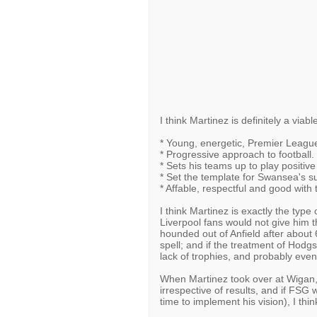
I think Martinez is definitely a viab
* Young, energetic, Premier Leag
* Progressive approach to football.
* Sets his teams up to play positive 
* Set the template for Swansea's su
* Affable, respectful and good with
I think Martinez is exactly the type
Liverpool fans would not give him 
hounded out of Anfield after about
spell; and if the treatment of Hodgs
lack of trophies, and probably even
When Martinez took over at Wigan,
irrespective of results, and if FSG 
time to implement his vision), I thi