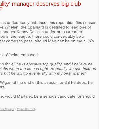
ality' manager deserves big club
?
as undoubtedly enhanced his reputation this season,
e Whelan, the Spaniard is destined to lead one of
 manager Kenny Dalglish under pressure after
ion in the league, there could conceivably be a
that comes to pass, should Martinez be on the club's
ek, Whelan enthused:
 for all he is absolute top quality, and I believe he
clubs when the time is right. Hopefully we can hold on
rs but he will go eventually with my best wishes"
Wigan at the end of this season, and if he does, he
ors.
le, would Martinez be a serious candidate, or should
line Surveys
&
Market Research