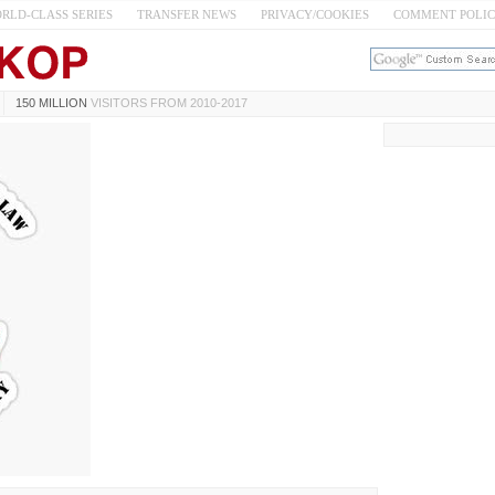
RLD-CLASS SERIES
TRANSFER NEWS
PRIVACY/COOKIES
COMMENT POLI
150 MILLION
VISITORS FROM 2010-2017