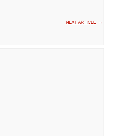
NEXT ARTICLE
→