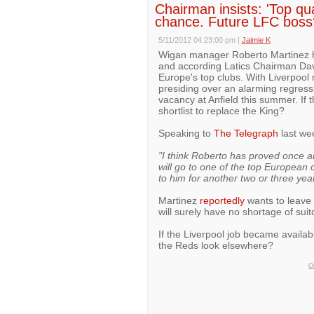
Chairman insists: 'Top qu
chance. Future LFC boss
5/11/2012 04:23:00 pm
|
Jaimie K
Wigan manager Roberto Martinez h
and according Latics Chairman Dav
Europe's top clubs. With Liverpool
presiding over an alarming regress
vacancy at Anfield this summer. If 
shortlist to replace the King?
Speaking to
The Telegraph
last we
"I think Roberto has proved once and
will go to one of the top European 
to him for another two or three yea
Martinez
reportedly
wants to leave 
will surely have no shortage of suit
If the Liverpool job became availab
the Reds look elsewhere?
On