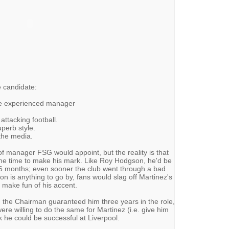
le candidate:
ue experienced manager
attacking football.
perb style.
 the media.
 of manager FSG would appoint, but the reality is that
the time to make his mark. Like Roy Hodgson, he'd be
 6 months; even sooner the club went through a bad
on is anything to go by, fans would slag off Martinez's
 make fun of his accent.
 the Chairman guaranteed him three years in the role,
were willing to do the same for Martinez (i.e. give him
nk he could be successful at Liverpool.