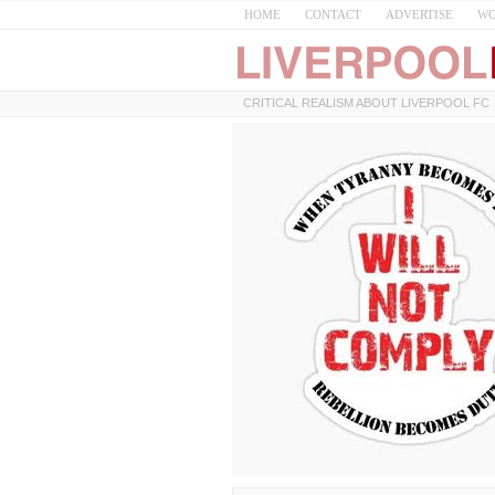
HOME
CONTACT
ADVERTISE
WO
CRITICAL REALISM ABOUT LIVERPOOL FC