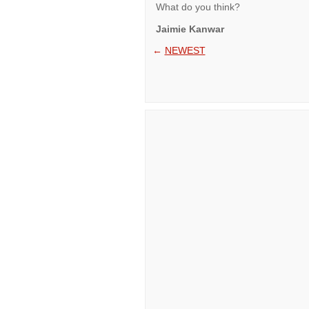
What do you think?
Jaimie Kanwar
←
NEWEST