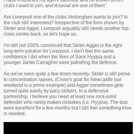
clubs I want to join, and Arsenal are one of them"
Are Liverpool one of the clubs Vertonghen wants to join? Is
the club still interested? Irrespective of the form shown by
Skrtel and Agger, Liverpool arguably still needs another top-
class centre-back, so let's hope so.
I'm still not 100% convinced that Skrtel-Agger is the right
long-term solution for Liverpool. I don't feel the same
confidence I did when the likes of Sami Hyypia and a
younger Jamie Carragher were patrolling the defence.
As we've seen quite a few times recently, Skrtel is still prone
to concentration lapses, (Cisse's goal for Newcastle last
weekend is a prime example) and Agger sometimes gets
turned quite easily by pacy strikers. In a defensive
partnership, I believe you need at least one rock-solid
defender who rarely makes mistakes (i.e. Hyypia). The duo
were excellent for a few months but I still feel something else
is needed.