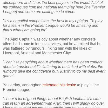
atmosphere and it has the best players in the world. A lot of
my colleagues from the national team play here [the Premier
League] and some are calling me to come.
"It’s a beautiful competition, the best in my opinion. To play
for a team in the Premier League would be amazing and
that’s what I am going for".
The Ajax Captain was coy about whether any concrete
offers had come in for his services, but he admitted that he
was flattered by rumours linking him with the likes of
Liverpool, Arsenal and Manchester City:
"I can’t say anything about whether there has been contact
about a transfer but It’s flattering to be linked with clubs, the
rumours give me confidence but I just try to do my best every
game".
Yesterday, Vertonghen
reiterated his desire
to play in the
Premier League:
"I hear a lot of good things about English football. If a club
can reach an agreement with Ajax, then I will gladly go over.
I have instructed my agent carefully, and he knows which