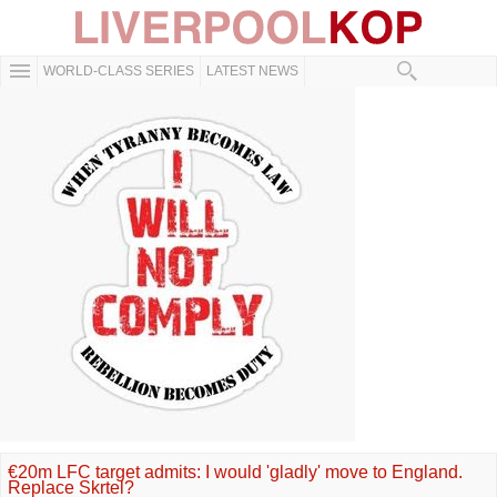
WORLD-CLASS SERIES
LATEST NEWS
€20m LFC target admits: I would 'gladly' move to England.
Replace Skrtel?