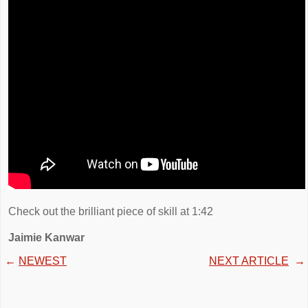
Check out the brilliant piece of skill at 1:42
Jaimie Kanwar
←
NEWEST
NEXT ARTICLE
→