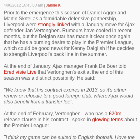
4/06/2012 10:45:00 am
|
Jaimie K
Prior to the emergence this season of Daniel Agger and
Martin Skrtel as a formidable defensive partnership,
Liverpool were
strongly linked
with a January move for Ajax
defender Jan Vertonghen. Rumours have cooled in recent
months, but the Belgian star has made it clear once again
that he has a burning desire to play in the Premier League,
which could be good news for Kenny Dalglish if he decides
to strength Liverpool's back line in the summer.
At the end of January, Ajax manager Frank De Boer told
Eredivisie Live
that Vertonghen's exit at the end of this
season was a distinct possibility. He said:
"We know that his contract expires in 2013, so it's either
renew or relocate to a good foreign club, where Ajax would
also benefit from a transfer fee".
At the end of February, Vertonghen - who has a
€20m
release clause in his contract - spoke in
glowing terms
about
the Premier League:
"I think my game can be suited to English football. I love the