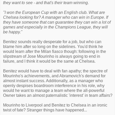
they want to see - and that's their team winning.
"I won the European Cup with an English club. What are
Chelsea looking for? A manager who can win in Europe. If
they have someone that can guarantee they can win a lot of
games and especially in the Champions League, they will
be happy."
Benitez sounds really desperate for a job, but who can
blame him after so long on the sidelines. You'd think he
would learn after the Milan fiasco though: following in the
slipstream of Jose Mourinho is always going to end in
failure, and I think it would be the same at Chelsea.
Benitez would have to deal with fan apathy; the spectre of
Mourinho's achievements, and Abramovich's demand for
almost instant success. Additionally, as a manager who
openly despises boardroom interference in his role, why
would he want to manage a team where the all-powerful
Owner takes an almost paternalistic 'interest' in team affairs?
Mourinho to Liverpool and Benitez to Chelsea in an ironic
twist of fate? Stranger things have happened...