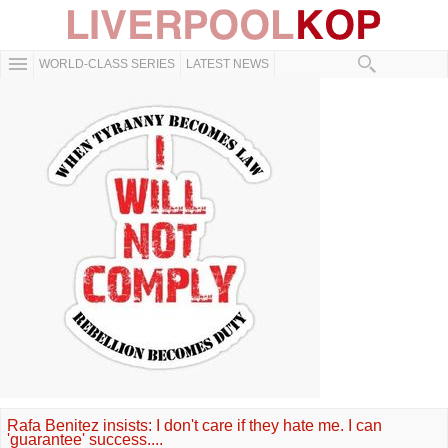
WORLD-CLASS SERIES
LATEST NEWS
Rafa Benitez insists: I don't care if they hate me. I can
'guarantee' success....