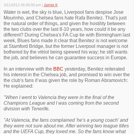
3/11/2012 06:00:00 pm
|
Jaimie K
Water is wet, the sky is blue, Liverpool fans despise Jose
Mourinho, and Chelsea fans hate Rafa Benitez. That's just
the natural order of things, and given the hostility between
the two clubs over the last 8-10 years, how could it be any
different? During Chelsea's FA Cup tie with Birmingham last
week, Blues fans made it clear that Benitez is not welcome
at Stamford Bridge, but the former Liverpool manager is not
bothered by the vitriol being spewed his way; he still wants
the job, and believes he can guarantee success in Europe.
In an interview with the
BBC
yesterday, Benitez reiterated
his interest in the Chelsea job, and promised to win over the
the club's fans if was given the role by Roman Abramovich:
He explained:
"When I went to Valencia they were in the final of the
Champions League and I was coming from the second
division with Tenerife.
"At Valencia, the fans complained 'he's a young coach' and
they were not sure about me. After winning two league titles
and the UEFA Cup, they loved me. So the fans know what