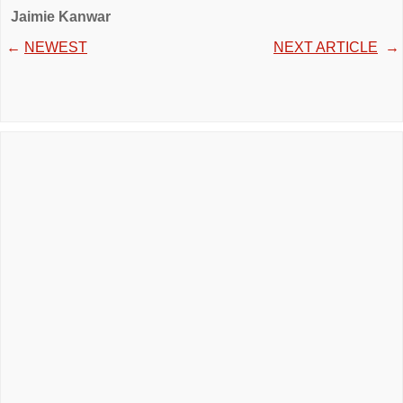
Jaimie Kanwar
←
NEWEST
NEXT ARTICLE
→