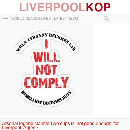
WORLD-CLASS SERIES
LATEST NEWS
Arsenal legend claims: Two cups is 'not good enough' for
Liverpool. Agree?