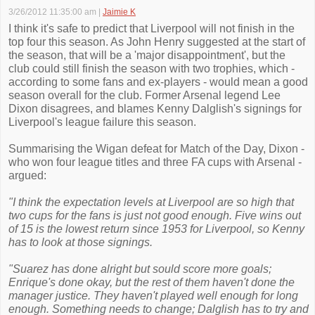
3/26/2012 11:35:00 am
|
Jaimie K
I think it's safe to predict that Liverpool will not finish in the
top four this season. As John Henry suggested at the start of
the season, that will be a 'major disappointment', but the
club could still finish the season with two trophies, which -
according to some fans and ex-players - would mean a good
season overall for the club. Former Arsenal legend Lee
Dixon disagrees, and blames Kenny Dalglish's signings for
Liverpool's league failure this season.
Summarising the Wigan defeat for Match of the Day, Dixon -
who won four league titles and three FA cups with Arsenal -
argued:
"I think the expectation levels at Liverpool are so high that
two cups for the fans is just not good enough. Five wins out
of 15 is the lowest return since 1953 for Liverpool, so Kenny
has to look at those signings.
"Suarez has done alright but sould score more goals;
Enrique's done okay, but the rest of them haven't done the
manager justice. They haven't played well enough for long
enough. Something needs to change; Dalglish has to try and