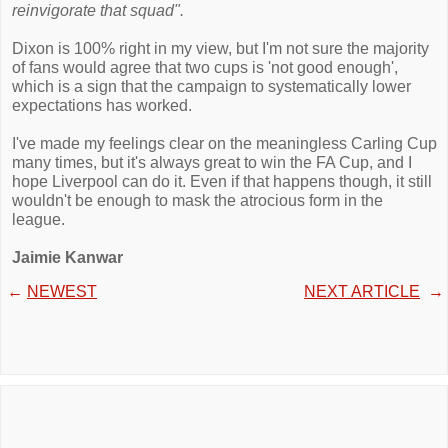
reinvigorate that squad".
Dixon is 100% right in my view, but I'm not sure the majority
of fans would agree that two cups is 'not good enough',
which is a sign that the campaign to systematically lower
expectations has worked.
I've made my feelings clear on the meaningless Carling Cup
many times, but it's always great to win the FA Cup, and I
hope Liverpool can do it. Even if that happens though, it still
wouldn't be enough to mask the atrocious form in the
league.
Jaimie Kanwar
←
NEWEST
NEXT ARTICLE
→