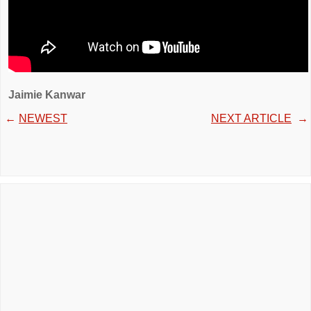
Jaimie Kanwar
←
NEWEST
NEXT ARTICLE
→