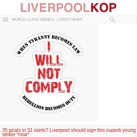
WORLD-CLASS SERIES
LATEST NEWS
35 goals in 31 starts? Liverpool should sign this superb young
striker *now*