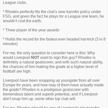
League clubs.
* Rhodes perfectly fits the club's new transfer policy under
FSG, and given the fact he plays for a League one team, he
wouldn't cost the earth.
* Three player of the year awards
* Holds the record for the fastest ever headed hat-trick (3 in 8
minutes)
For me, the only question to consider here is this: Why
would Liverpool
NOT
want to sign this guy? Rhodes is
definitely a natural goalscorer, and with such natural ability,
the chances of him making the grade at a higher level of
football are high.
Liverpool have been snapping up youngster from all over
Europe for years, and how may of them have actually made
the grade? Rhodes is a prodigious goalscorer with
tremendous talent and superb potential, and if Liverpool
don't snap him up, some other top club will.
For me, Rhodes should be one of Liverpool's top transfer