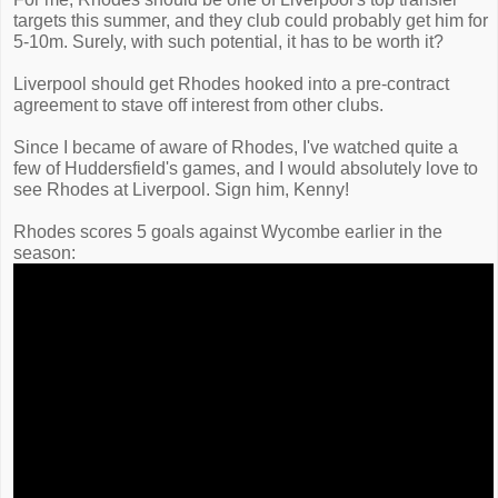
targets this summer, and they club could probably get him for
5-10m. Surely, with such potential, it has to be worth it?
Liverpool should get Rhodes hooked into a pre-contract
agreement to stave off interest from other clubs.
Since I became of aware of Rhodes, I've watched quite a
few of Huddersfield's games, and I would absolutely love to
see Rhodes at Liverpool. Sign him, Kenny!
Rhodes scores 5 goals against Wycombe earlier in the
season: