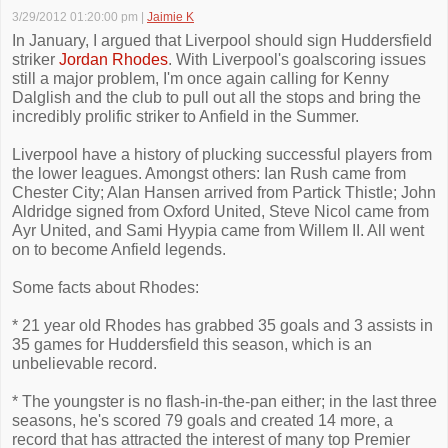
3/29/2012 01:20:00 pm
|
Jaimie K
In January, I argued that Liverpool should sign Huddersfield
striker
Jordan Rhodes
. With Liverpool's goalscoring issues
still a major problem, I'm once again calling for Kenny
Dalglish and the club to pull out all the stops and bring the
incredibly prolific striker to Anfield in the Summer.
Liverpool have a history of plucking successful players from
the lower leagues. Amongst others: Ian Rush came from
Chester City; Alan Hansen arrived from Partick Thistle; John
Aldridge signed from Oxford United, Steve Nicol came from
Ayr United, and Sami Hyypia came from Willem II. All went
on to become Anfield legends.
Some facts about Rhodes:
* 21 year old Rhodes has grabbed 35 goals and 3 assists in
35 games for Huddersfield this season, which is an
unbelievable record.
* The youngster is no flash-in-the-pan either; in the last three
seasons, he's scored 79 goals and created 14 more, a
record that has attracted the interest of many top Premier