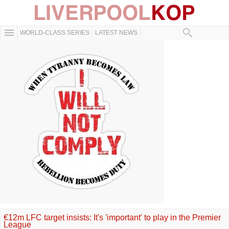
WORLD-CLASS SERIES
LATEST NEWS
€12m LFC target insists: It's 'important' to play in the Premier
League