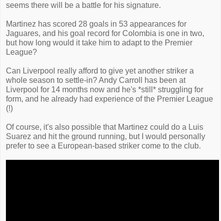
seems there will be a battle for his signature.
Martinez has scored 28 goals in 53 appearances for
Jaguares, and his goal record for Colombia is one in two,
but how long would it take him to adapt to the Premier
League?
Can Liverpool really afford to give yet another striker a
whole season to settle-in? Andy Carroll has been at
Liverpool for 14 months now and he's *still* struggling for
form, and he already had experience of the Premier League
(!)
Of course, it's also possible that Martinez could do a Luis
Suarez and hit the ground running, but I would personally
prefer to see a European-based striker come to the club.