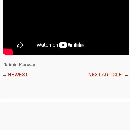
Jaimie Kanwar
←
NEWEST
NEXT ARTICLE
→