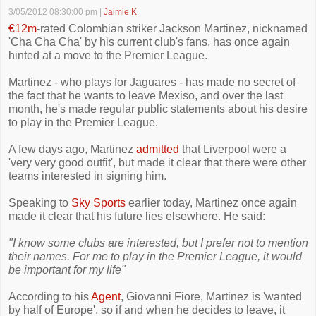
3/05/2012 08:30:00 pm
|
Jaimie K
€12m
-rated Colombian striker Jackson Martinez, nicknamed
'Cha Cha Cha' by his current club's fans, has once again
hinted at a move to the Premier League.
Martinez - who plays for Jaguares - has made no secret of
the fact that he wants to leave Mexiso, and over the last
month, he's made regular public statements about his desire
to play in the Premier League.
A few days ago, Martinez
admitted
that Liverpool were a
'very very good outfit', but made it clear that there were other
teams interested in signing him.
Speaking to
Sky Sports
earlier today, Martinez once again
made it clear that his future lies elsewhere. He said:
"I know some clubs are interested, but I prefer not to mention
their names. For me to play in the Premier League, it would
be important for my life"
According to his
Agent
, Giovanni Fiore, Martinez is 'wanted
by half of Europe', so if and when he decides to leave, it