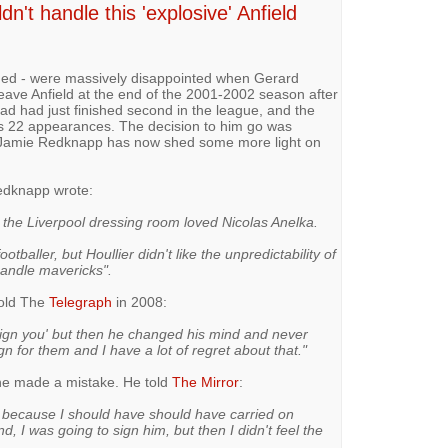
't handle this 'explosive' Anfield
uded - were massively disappointed when Gerard
leave Anfield at the end of the 2001-2002 season after
had had just finished second in the league, and the
's 22 appearances. The decision to him go was
er Jamie Redknapp has now shed some more light on
edknapp wrote:
 the Liverpool dressing room loved Nicolas Anelka.
tballer, but Houllier didn't like the unpredictability of
andle mavericks".
told The
Telegraph
in 2008:
l sign you' but then he changed his mind and never
gn for them and I have a lot of regret about that."
 he made a mistake. He told
The Mirror
:
rt because I should have should have carried on
nd, I was going to sign him, but then I didn't feel the