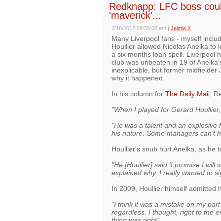
Redknapp: LFC boss couldn
'maverick'...
2/16/2012 09:55:00 am
|
Jaimie K
Many Liverpool fans - myself incl
Houllier allowed Nicolas Anelka to 
a six months loan spell. Liverpool 
club was unbeaten in 19 of Anelka
inexplicable, but former midfield
why it happened.
In his column for
The Daily Mail
, R
"When I played for Gerard Houllier,
"He was a talent and an explosive foo
his nature. Some managers can't h
Houllier's snub hurt Anelka, as he 
"He [Houllier] said 'I promise I wil
explained why. I really wanted to si
In 2009, Houllier himself admitted
"I think it was a mistake on my pa
regardless. I thought, right to the e
thing was right"