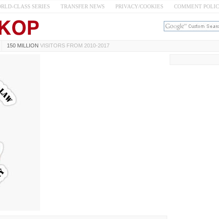
RLD-CLASS SERIES
TRANSFER NEWS
PRIVACY/COOKIES
COMMENT POLI
150 MILLION
VISITORS FROM 2010-2017