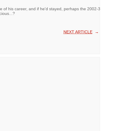
me of his career, and if he'd stayed, perhaps the 2002-3
ious...?
NEXT ARTICLE
→