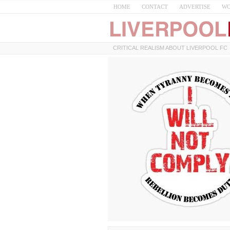
HOME
CONTACT
ADVERTISE
WO
CRITICAL REALISM ABOUT LIVERPOOL FC