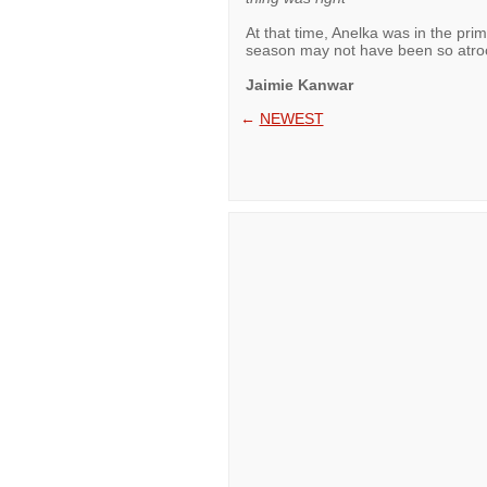
At that time, Anelka was in the pri
season may not have been so atroc
Jaimie Kanwar
←
NEWEST